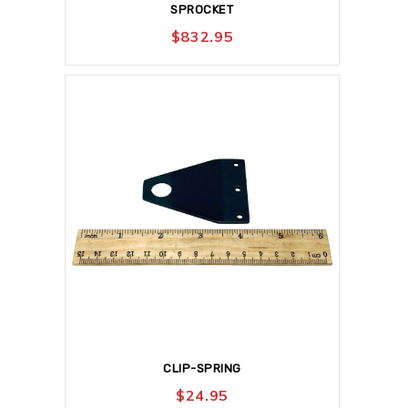
SPROCKET
$
832.95
CLIP-SPRING
$
24.95