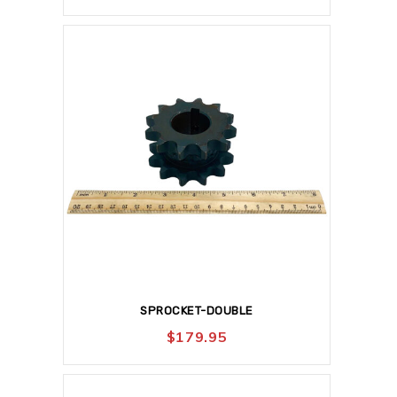
SPROCKET-DOUBLE
$
179.95