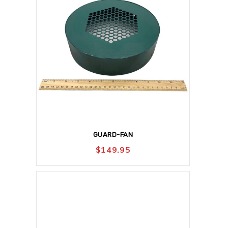
GUARD-FAN
$
149.95