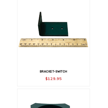
BRACKET-SWITCH
$
129.95