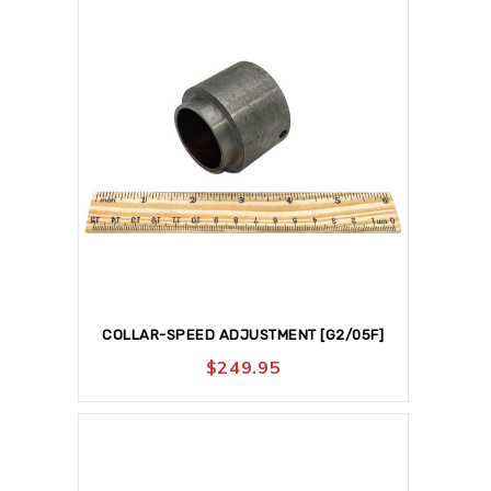
COLLAR-SPEED ADJUSTMENT [G2/05F]
$
249.95