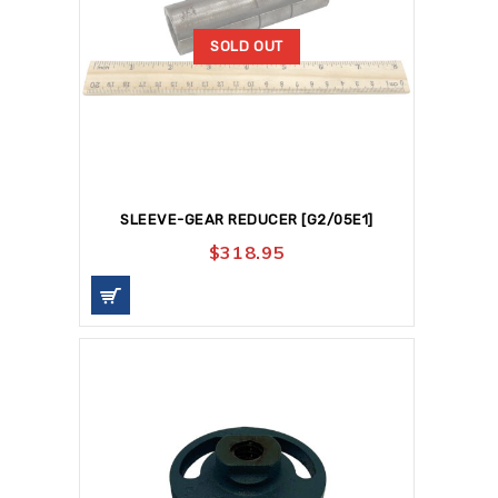
SOLD OUT
SLEEVE-GEAR REDUCER [G2/05E1]
$
318.95