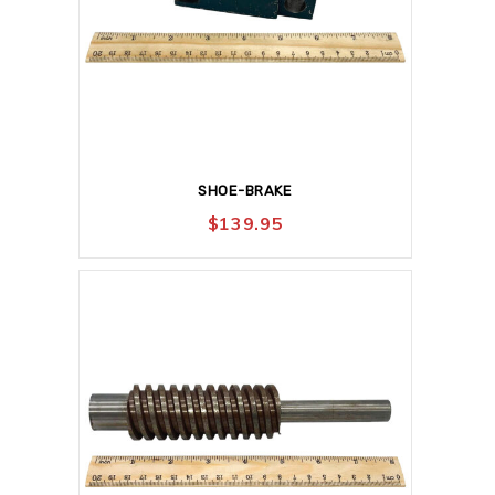
SHOE-BRAKE
$
139.95