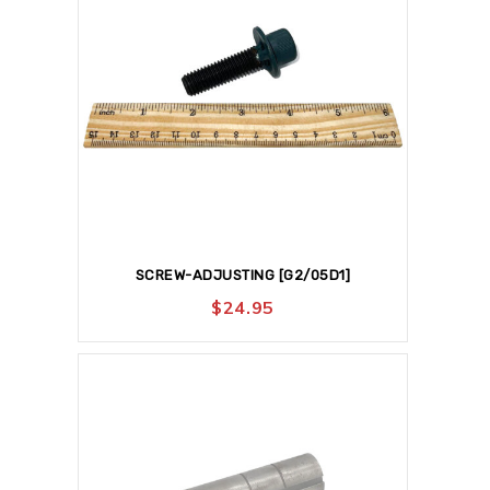
SCREW-ADJUSTING [G2/05D1]
$
24.95