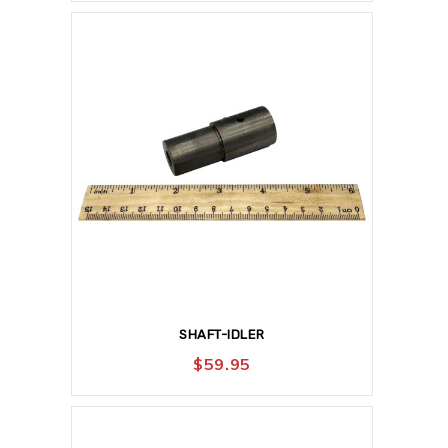
SHAFT-IDLER
$
59.95