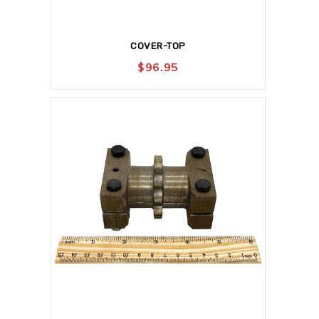
COVER-TOP
$
96.95