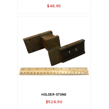
$
48.95
HOLDER-STONE
$
528.90