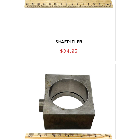
SHAFT-IDLER
$
34.95