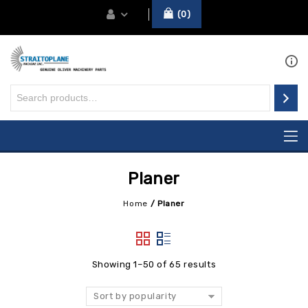
0
Planer
Home
/
Planer
Showing 1–50 of 65 results
Sort by popularity