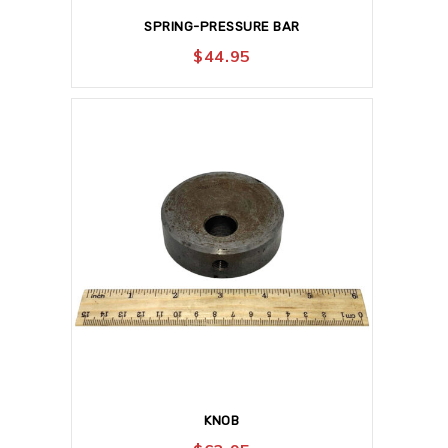
SPRING-PRESSURE BAR
$
44.95
KNOB