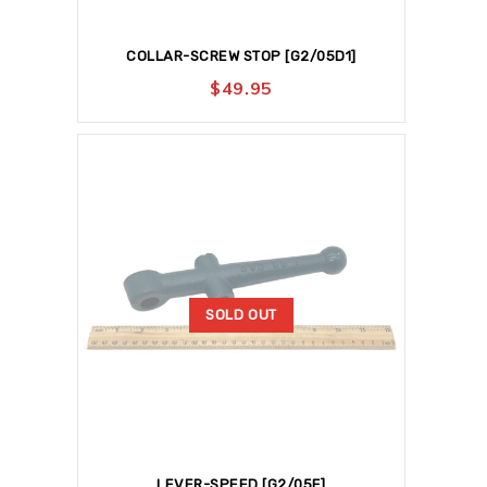
COLLAR-SCREW STOP [G2/05D1]
$
49.95
SOLD OUT
LEVER-SPEED [G2/05F]