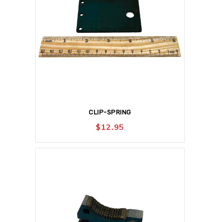
CLIP-SPRING
$
12.95