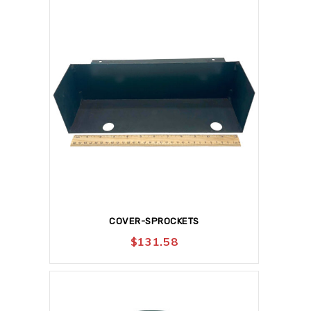
COVER-SPROCKETS
$
131.58