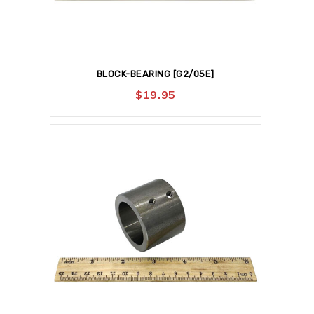
BLOCK-BEARING [G2/05E]
$
19.95