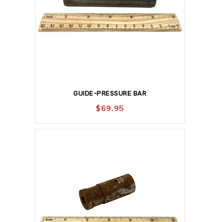
GUIDE-PRESSURE BAR
$
69.95