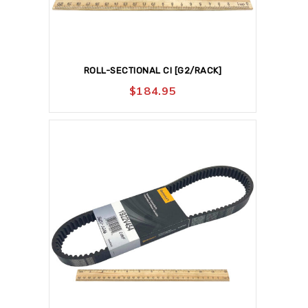
ROLL-SECTIONAL CI [G2/RACK]
$
184.95