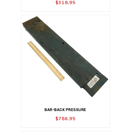
$
318.95
BAR-BACK PRESSURE
$
786.95