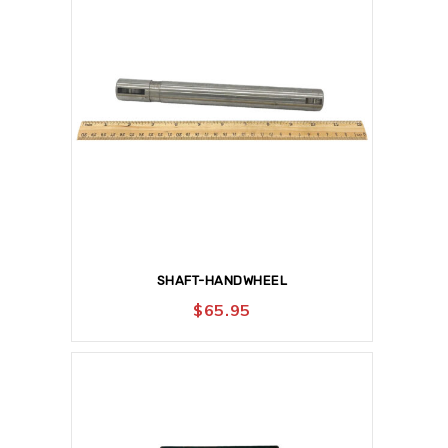
SHAFT-HANDWHEEL
$
65.95