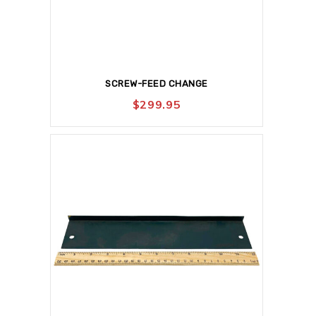
SCREW-FEED CHANGE
$
299.95