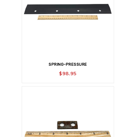
SPRING-PRESSURE
$
98.95