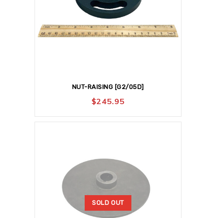
NUT-RAISING [G2/05D]
$
245.95
SOLD OUT