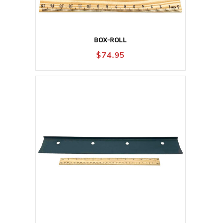
BOX-ROLL
$
74.95