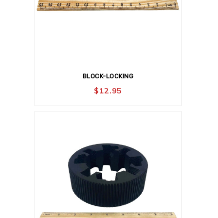
BLOCK-LOCKING
$
12.95