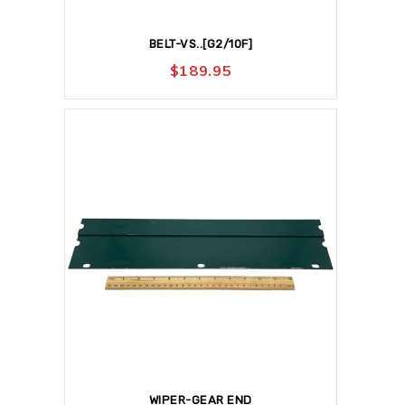
BELT-VS..[G2/10F]
$
189.95
WIPER-GEAR END