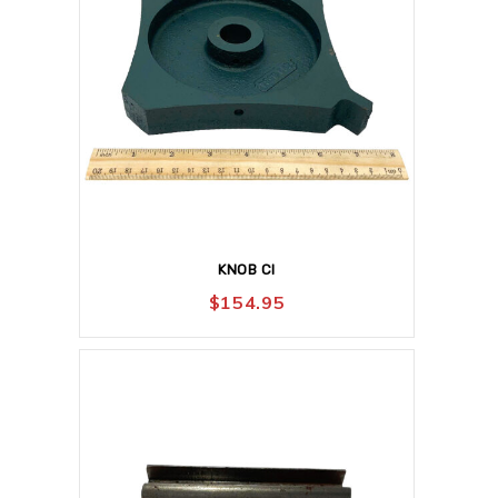
KNOB CI
$
154.95