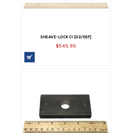
SHEAVE-LOCK CI [G2/05F]
$
545.95