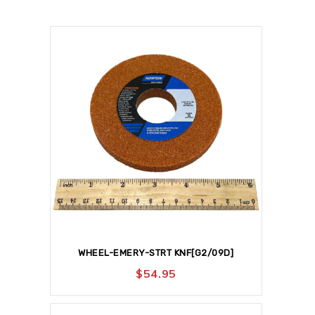
WHEEL-EMERY-STRT KNF[G2/09D]
$
54.95