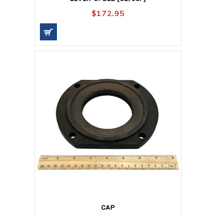
$
172.95
CAP