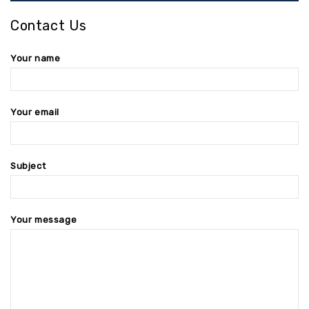
Contact Us
Your name
Your email
Subject
Your message