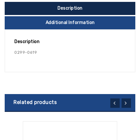
Description
Additional Information
Description
0299-0619
Related products