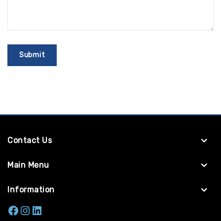
Contact Us
Main Menu
Information