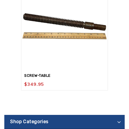
SCREW-TABLE
$
349.95
Shop Categories