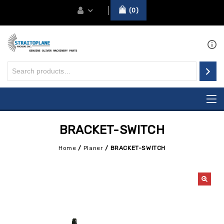
0
BRACKET-SWITCH
Home
/
Planer
/
BRACKET-SWITCH