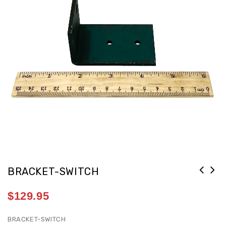
BRACKET-SWITCH
$
129.95
BRACKET-SWITCH