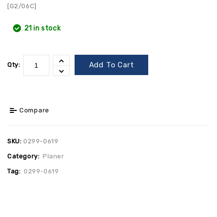
[G2/06C]
21 in stock
Add To Cart
Qty:
Compare
SKU:
0299-0619
Category:
Planer
Tag:
0299-0619