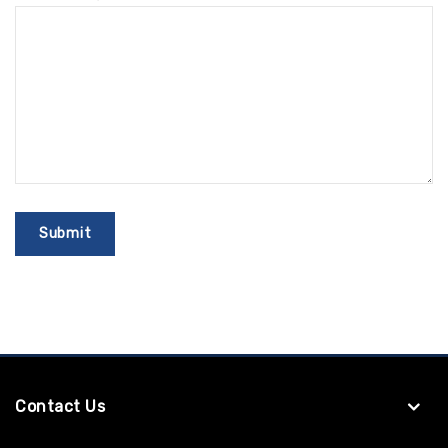
Contact Us