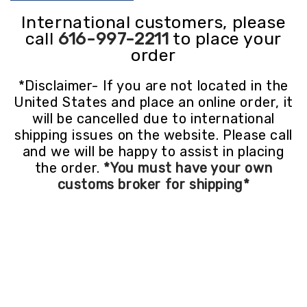
International customers, please
call
616-997-2211
to place your
order
*Disclaimer- If you are not located in the
United States and place an online order, it
will be cancelled due to international
shipping issues on the website. Please call
and we will be happy to assist in placing
the order.
*You must have your own
customs broker for shipping*