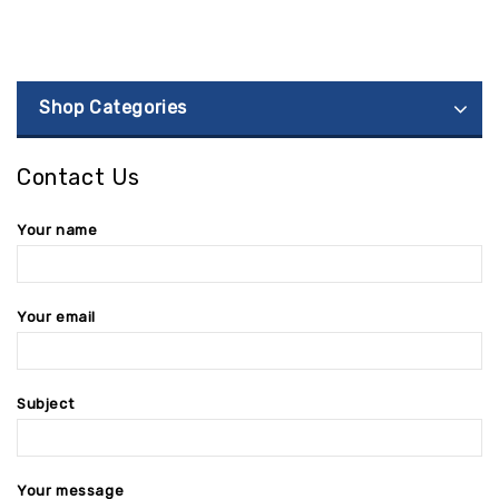
Shop Categories
Contact Us
Your name
Your email
Subject
Your message