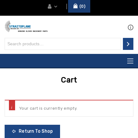
0
Cart
Your cart is currently empty.
Return To Shop