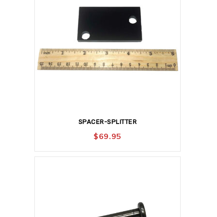
SPACER-SPLITTER
$
69.95