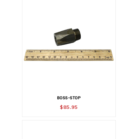
BOSS-STOP
$
85.95