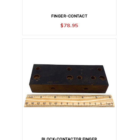
FINGER-CONTACT
$
78.95
BLOCK-CONTACTOR FINGER