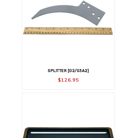
SPLITTER [G2/03A2]
$
126.95