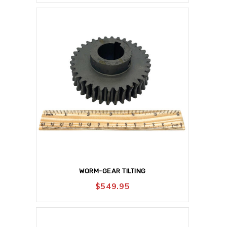
WORM-GEAR TILTING
$
549.95