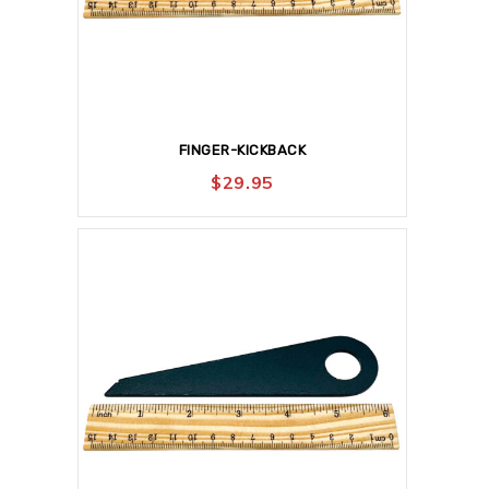
FINGER-KICKBACK
$
29.95