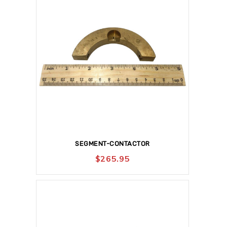
SEGMENT-CONTACTOR
$
265.95