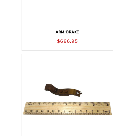
ARM-BRAKE
$
666.95