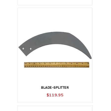
BLADE-SPLITTER
$
119.95