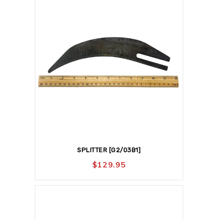
SPLITTER [G2/03B1]
$
129.95