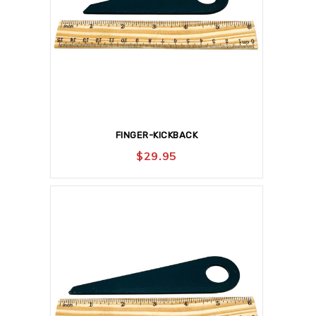
FINGER-KICKBACK
$
29.95