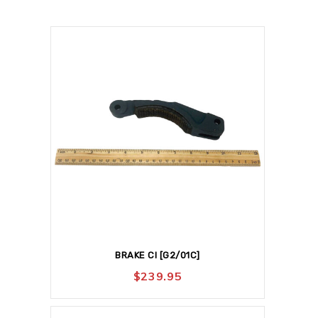
BRAKE CI [G2/01C]
$
239.95