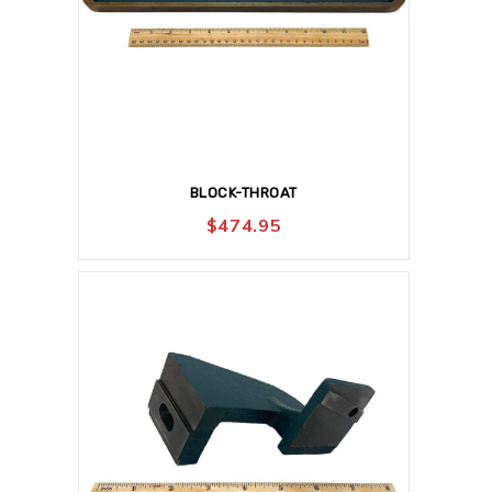
BLOCK-THROAT
$
474.95