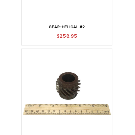
GEAR-HELICAL #2
$
258.95