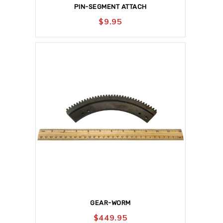
PIN-SEGMENT ATTACH
$
9.95
GEAR-WORM
$
449.95