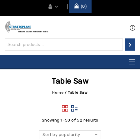
0
Table Saw
Home
/
Table Saw
Showing 1–50 of 52 results
Sort by popularity