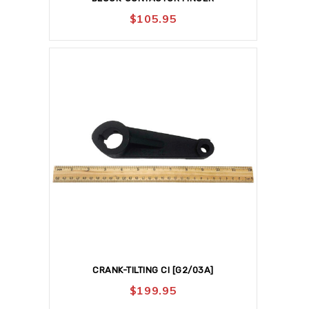
$
105.95
CRANK-TILTING CI [G2/03A]
$
199.95