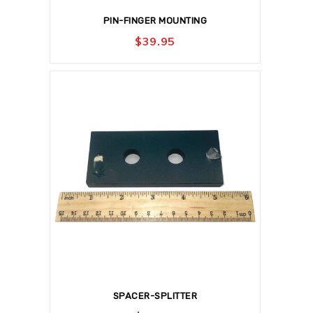
PIN-FINGER MOUNTING
$
39.95
SPACER-SPLITTER