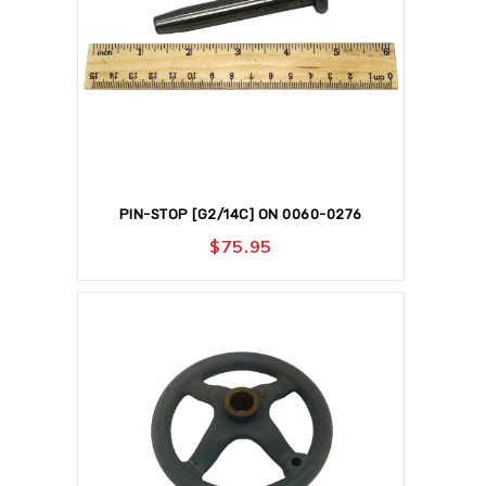
PIN-STOP [G2/14C] ON 0060-0276
$
75.95