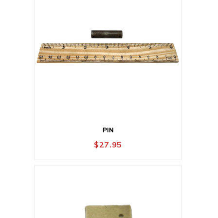
PIN
$
27.95