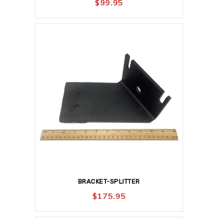
$
99.95
BRACKET-SPLITTER
$
175.95