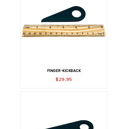
FINGER-KICKBACK
$
29.95