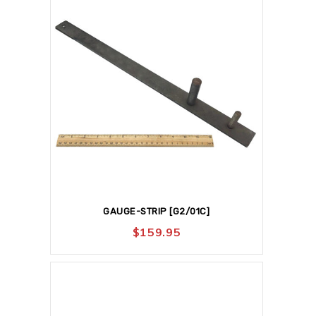
GAUGE-STRIP [G2/01C]
$
159.95