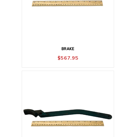
BRAKE
$
567.95