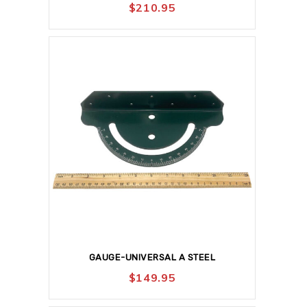
$
210.95
GAUGE-UNIVERSAL A STEEL
$
149.95