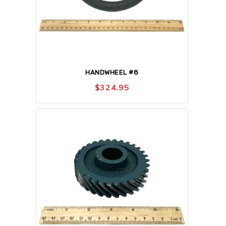
HANDWHEEL #8
$
324.95