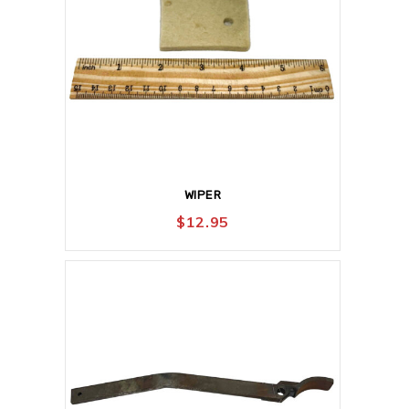
WIPER
$
12.95