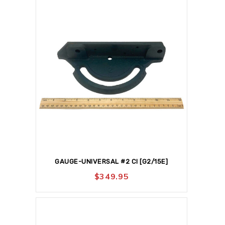
GAUGE-UNIVERSAL #2 CI [G2/15E]
$
349.95