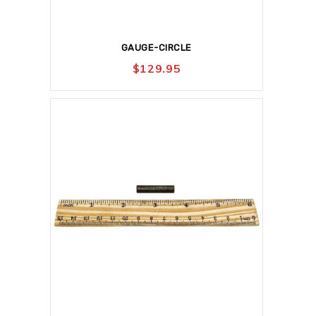
GAUGE-CIRCLE
$
129.95