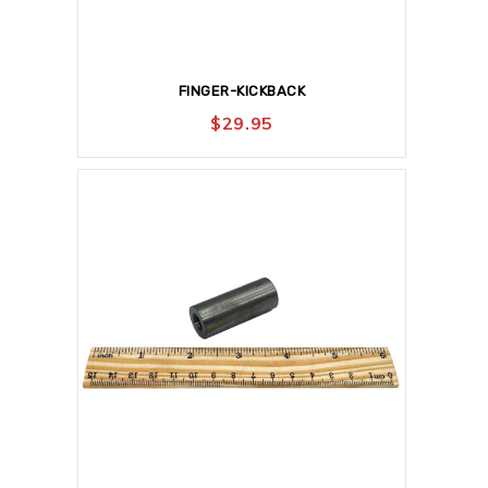
FINGER-KICKBACK
$
29.95