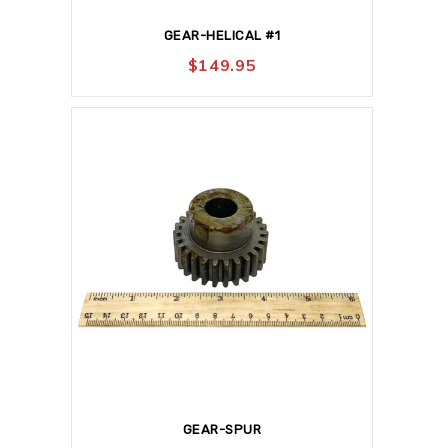
GEAR-HELICAL #1
$
149.95
GEAR-SPUR