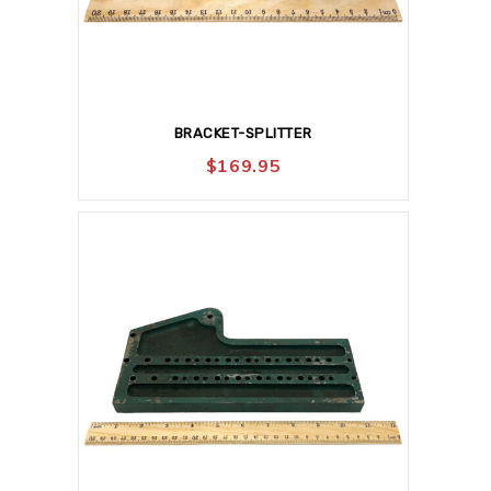
BRACKET-SPLITTER
$
169.95