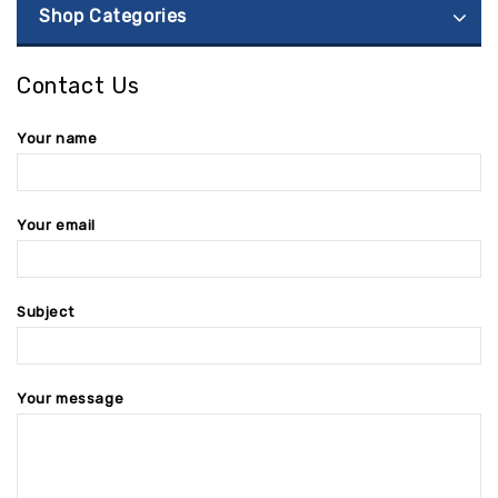
Shop Categories
Contact Us
Your name
Your email
Subject
Your message