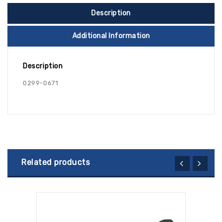
Description
Additional Information
Description
0299-0671
Related products