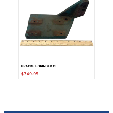
BRACKET-GRINDER CI
$
749.95