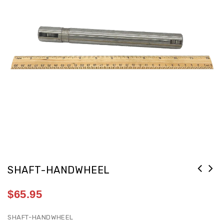
SHAFT-HANDWHEEL
$
65.95
SHAFT-HANDWHEEL