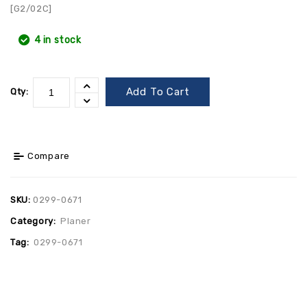
[G2/02C]
4 in stock
Add To Cart
Qty:
Compare
SKU:
0299-0671
Category:
Planer
Tag:
0299-0671