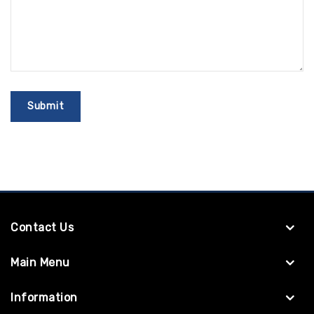
Contact Us
Main Menu
Information