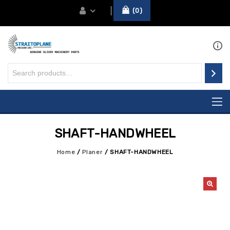
0
SHAFT-HANDWHEEL
Home
/
Planer
/
SHAFT-HANDWHEEL