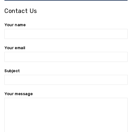
Contact Us
Your name
Your email
Subject
Your message