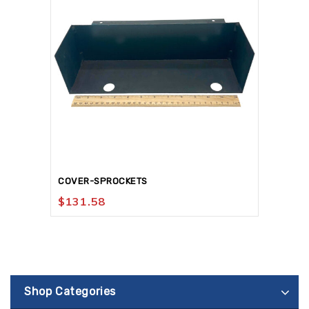
COVER-SPROCKETS
$
131.58
Shop Categories