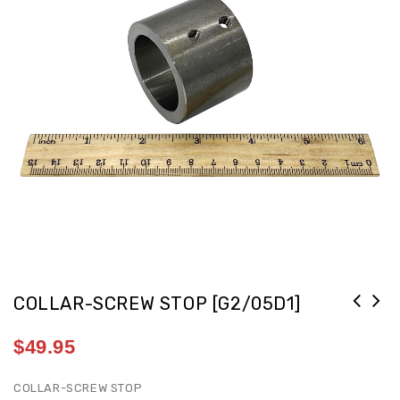
COLLAR-SCREW STOP [G2/05D1]
$
49.95
COLLAR-SCREW STOP