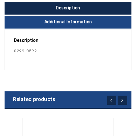
Description
Additional Information
Description
0299-0592
Related products