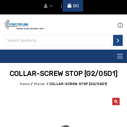
0
COLLAR-SCREW STOP [G2/05D1]
Home
/
Planer
/
COLLAR-SCREW STOP [G2/05D1]