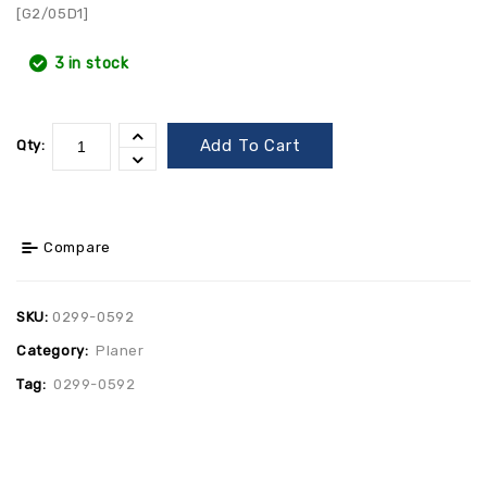
[G2/05D1]
3 in stock
Add To Cart
Qty:
Compare
SKU:
0299-0592
Category:
Planer
Tag:
0299-0592