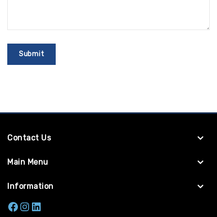
Contact Us
Main Menu
Information