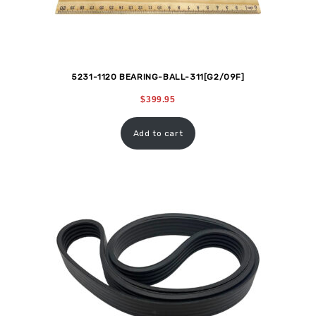
5231-1120 BEARING-BALL-311[G2/09F]
$
399.95
Add to cart