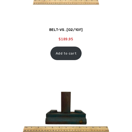
BELT-VS..[G2/10F]
$
189.95
Add to cart