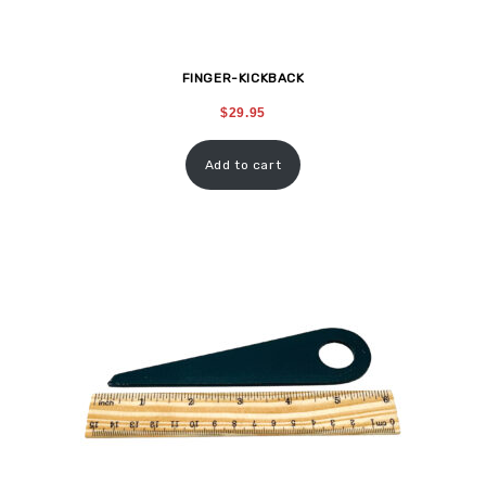
FINGER-KICKBACK
$
29.95
Add to cart