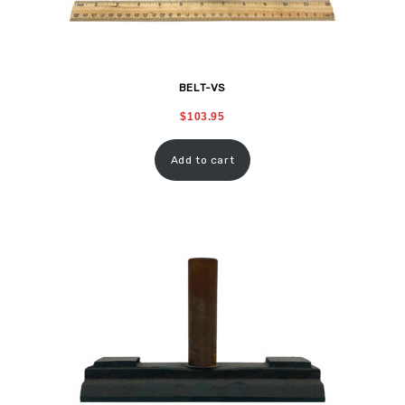
BELT-VS
$
103.95
Add to cart