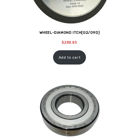
WHEEL-DIAMOND ITCH[G2/09D]
$
289.95
Add to cart