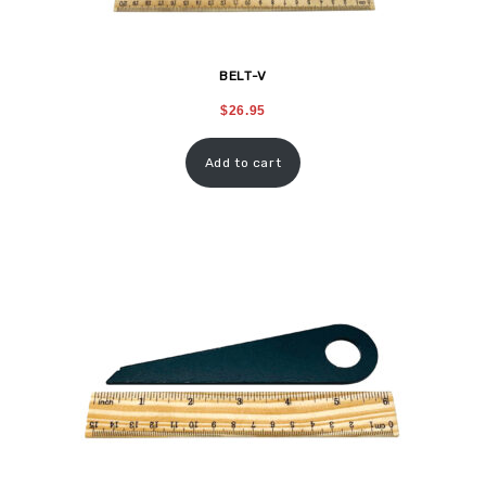
BELT-V
$
26.95
Add to cart