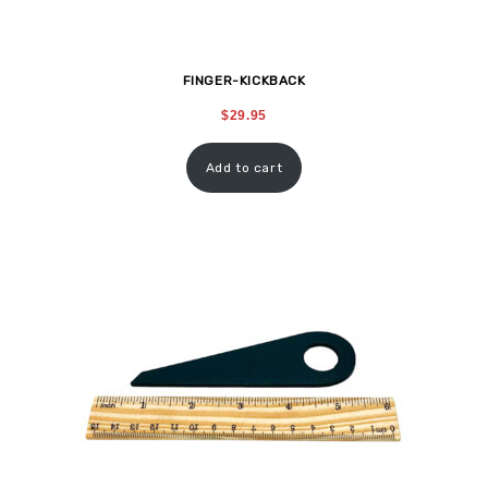
FINGER-KICKBACK
$
29.95
Add to cart