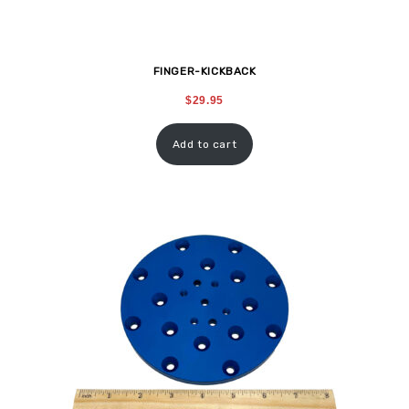
FINGER-KICKBACK
$
29.95
Add to cart