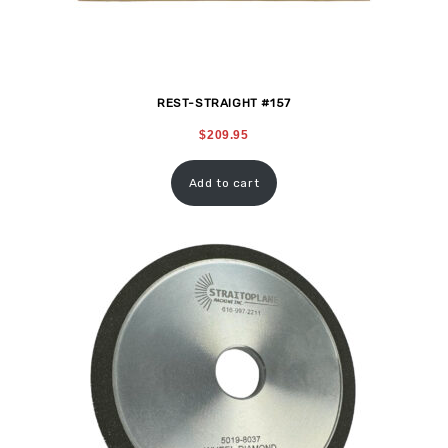
REST-STRAIGHT #157
$
209.95
Add to cart