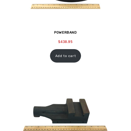
POWERBAND
$
438.95
Add to cart