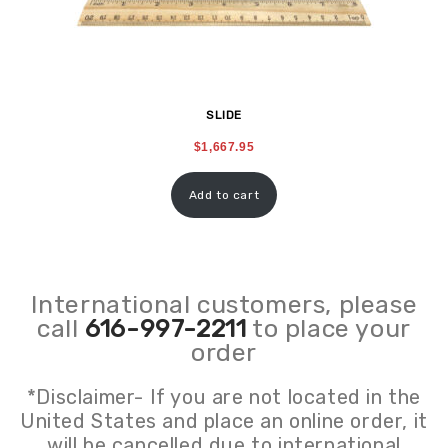
SLIDE
$
1,667.95
Add to cart
International customers, please
call
616-997-2211
to place your
order
*Disclaimer- If you are not located in the
United States and place an online order, it
will be cancelled due to international