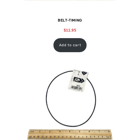
BELT-TIMING
$
11.95
Add to cart