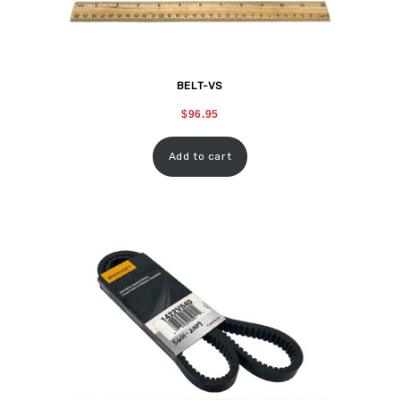
BELT-VS
$
96.95
Add to cart