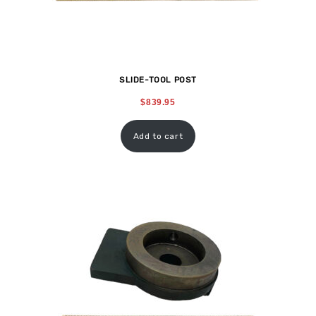
SLIDE-TOOL POST
$
839.95
Add to cart