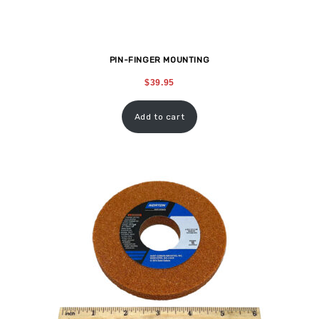
PIN-FINGER MOUNTING
$
39.95
Add to cart