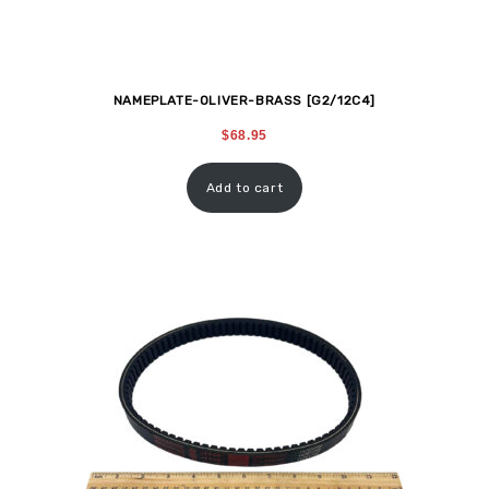
NAMEPLATE-OLIVER-BRASS [G2/12C4]
$
68.95
Add to cart