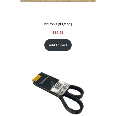
BELT-VS[G2/10E]
$
84.95
Add to cart