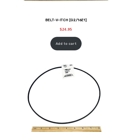
BELT-V-ITCH [G2/16E1]
$
24.95
Add to cart