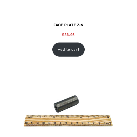
FACE PLATE 3IN
$
36.95
Add to cart