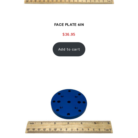
FACE PLATE 6IN
$
36.95
Add to cart