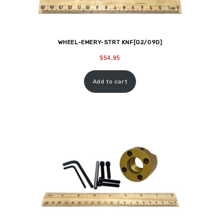
WHEEL-EMERY-STRT KNF[G2/09D]
$
54.95
Add to cart