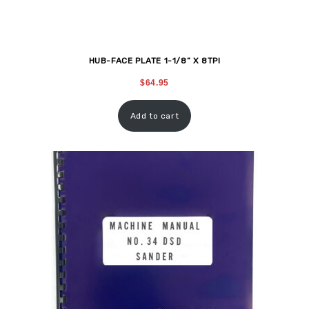
HUB-FACE PLATE 1-1/8” X 8TPI
$
64.95
Add to cart