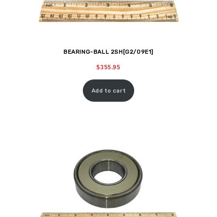
BEARING-BALL 2SH[G2/09E1]
$
355.95
Add to cart