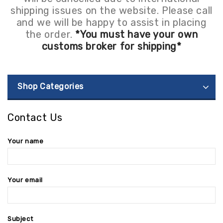
shipping issues on the website. Please call
and we will be happy to assist in placing
the order.
*You must have your own
customs broker for shipping*
Shop Categories
Contact Us
Your name
Your email
Subject