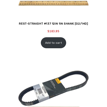
REST-STRAIGHT #137 12IN 1IN SHANK [G2/14D]
$
183.95
Add to cart