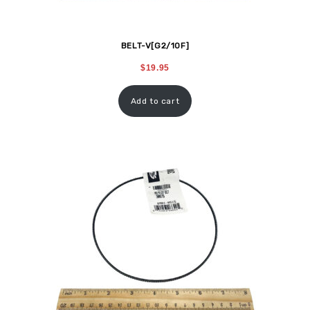
BELT-V[G2/10F]
$
19.95
Add to cart