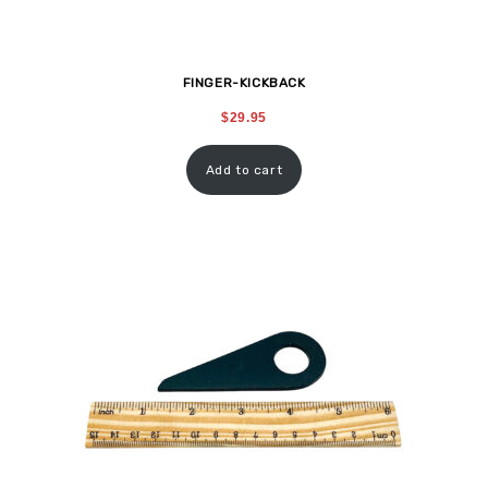
FINGER-KICKBACK
$
29.95
Add to cart