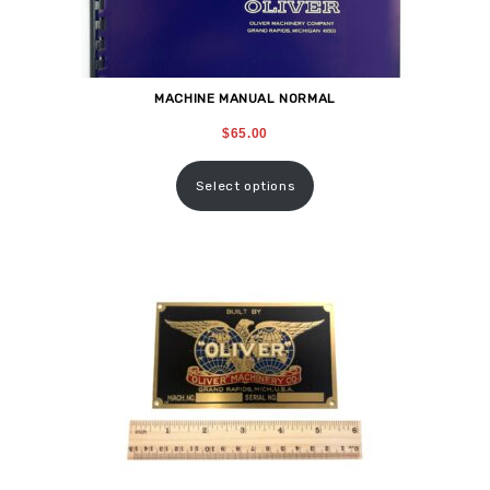
MACHINE MANUAL NORMAL
$
65.00
Select options