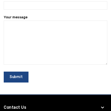
Your message
Contact Us