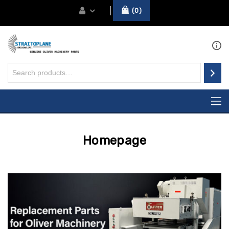
0
Homepage