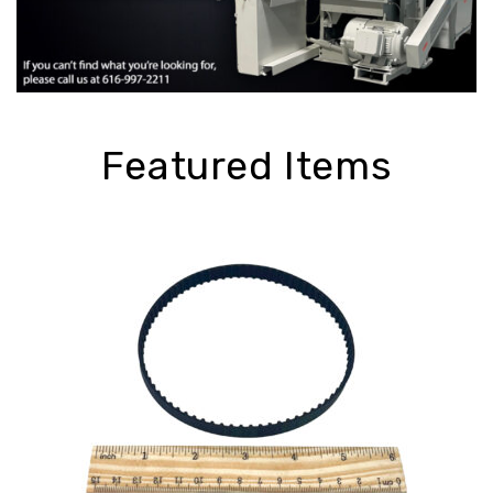
Featured Items