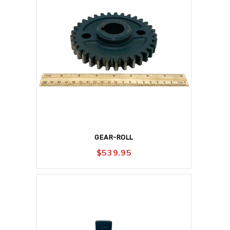
GEAR-ROLL
$
539.95