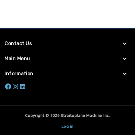
Contact Us
Main Menu
Information
Copyright © 2026 Straitoplane Machine Inc.
Log in