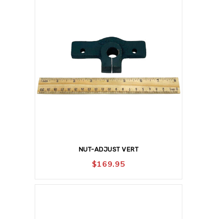
NUT-ADJUST VERT
$
169.95