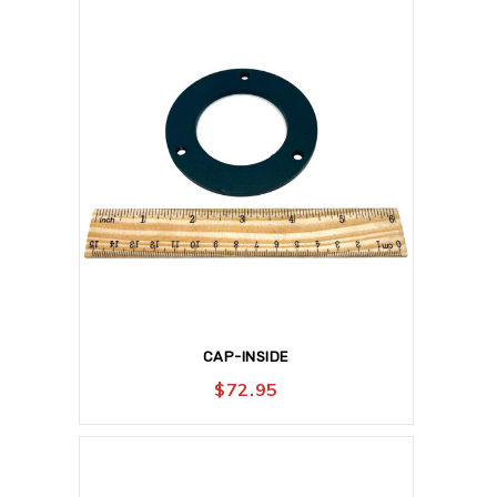
CAP-INSIDE
$
72.95