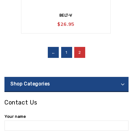
BELT-V
$
26.95
←
1
2
Shop Categories
Contact Us
Your name