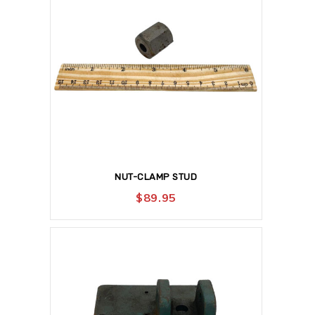
NUT-CLAMP STUD
$
89.95