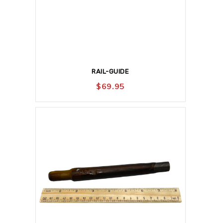
RAIL-GUIDE
$
69.95