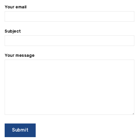
Your email
Subject
Your message