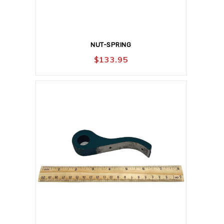
NUT-SPRING
$
133.95