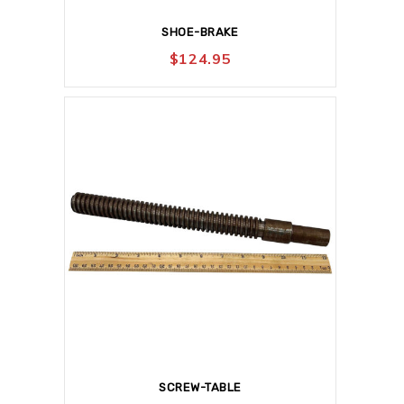
SHOE-BRAKE
$
124.95
SCREW-TABLE