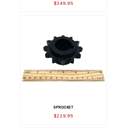
$
349.95
SPROCKET
$
229.95