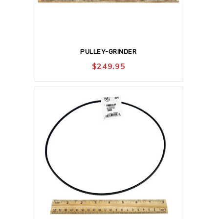
PULLEY-GRINDER
$
249.95