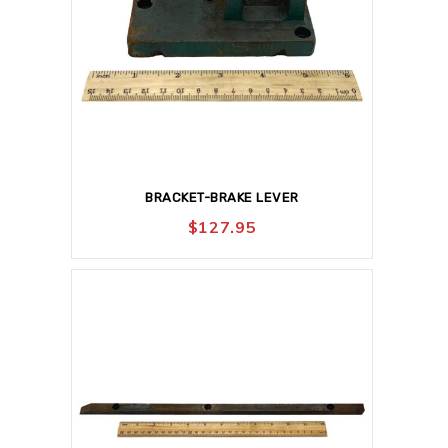
BRACKET-BRAKE LEVER
$
127.95