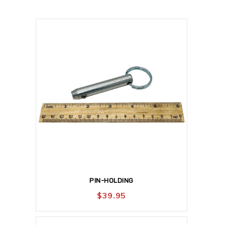
PIN-HOLDING
$
39.95