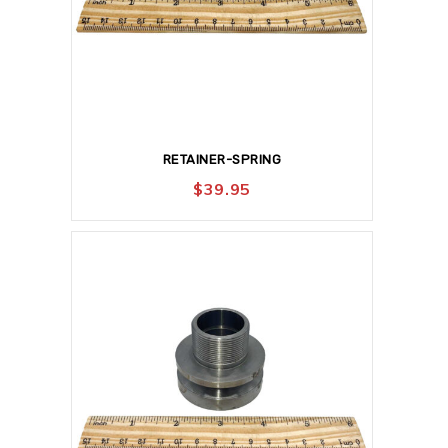
RETAINER-SPRING
$
39.95