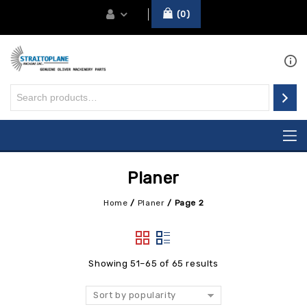
0
Planer
Home
/
Planer
/
Page 2
Showing 51–65 of 65 results
Sort by popularity