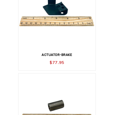
ACTUATOR-BRAKE
$
77.95