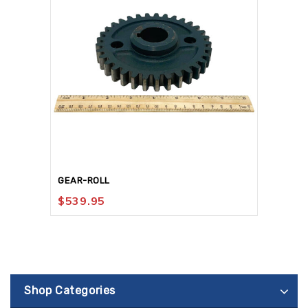
GEAR-ROLL
$
539.95
Shop Categories