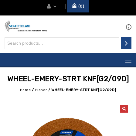
0
WHEEL-EMERY-STRT KNF[G2/09D]
Home
/
Planer
/
WHEEL-EMERY-STRT KNF[G2/09D]