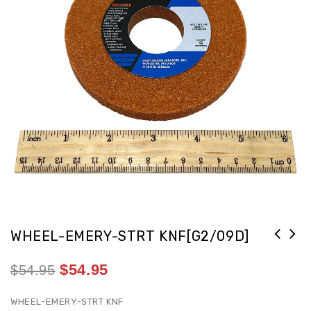
WHEEL-EMERY-STRT KNF[G2/09D]
$
54.95
$
54.95
WHEEL-EMERY-STRT KNF