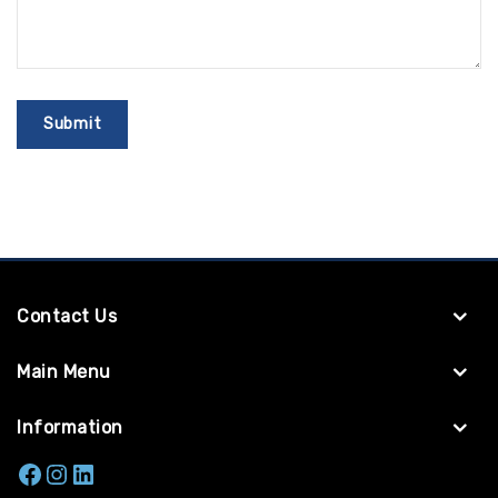
Contact Us
Main Menu
Information