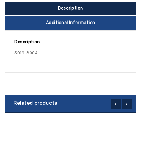
Description
Additional Information
Description
5019-8004
Related products