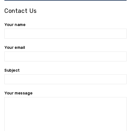
Contact Us
Your name
Your email
Subject
Your message