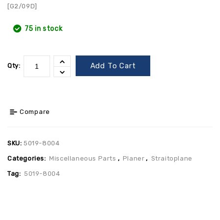
[G2/09D]
75 in stock
Add To Cart
Qty:
Compare
SKU:
5019-8004
Categories:
Miscellaneous Parts
,
Planer
,
Straitoplane
Tag:
5019-8004