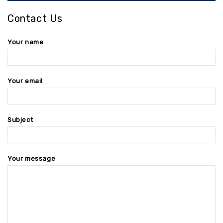
Contact Us
Your name
Your email
Subject
Your message