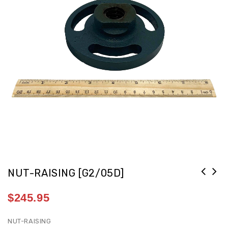
NUT-RAISING [G2/05D]
$
245.95
NUT-RAISING