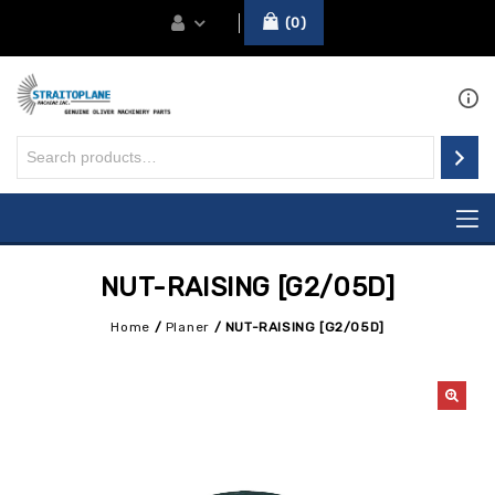
0
NUT-RAISING [G2/05D]
Home
/
Planer
/
NUT-RAISING [G2/05D]