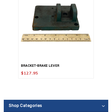
BRACKET-BRAKE LEVER
$
127.95
Shop Categories