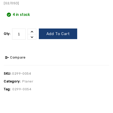
[G2/05D]
4 in stock
Add To Cart
Qty:
Compare
SKU:
0299-0054
Category:
Planer
Tag:
0299-0054