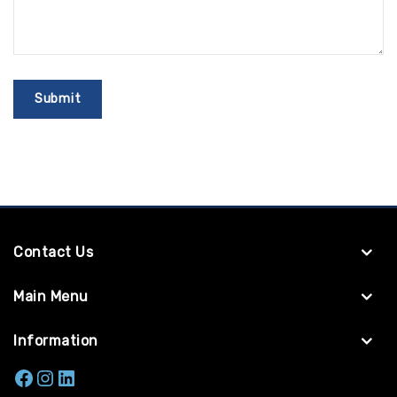
Contact Us
Main Menu
Information