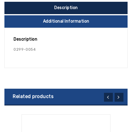
Description
Additional Information
Description
0299-0054
Related products