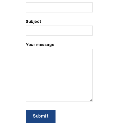
Subject
Your message