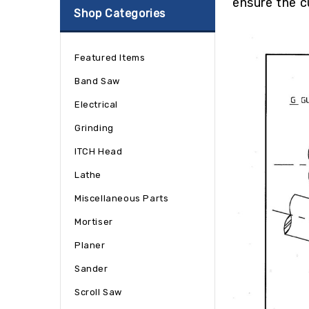
ensure the c
Shop Categories
Featured Items
Band Saw
Electrical
Grinding
ITCH Head
Lathe
Miscellaneous Parts
Mortiser
Planer
Sander
Scroll Saw