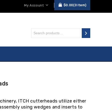
$
0.00
0
item
My Account
ads
hinery, ITCH cutterheads utilize either
n assembly using wedges and inserts to