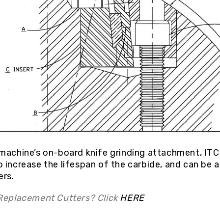
machine’s on-board knife grinding attachment, IT
 increase the lifespan of the carbide, and can be 
ers.
 Replacement Cutters? Click
HERE