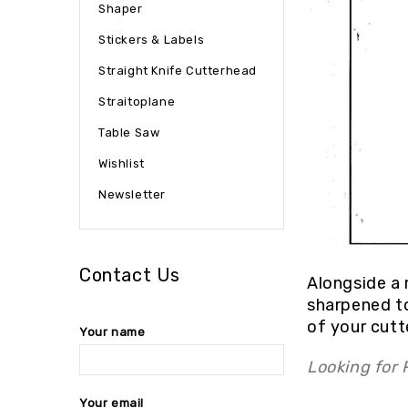
Shaper
Stickers & Labels
Straight Knife Cutterhead
Straitoplane
Table Saw
Wishlist
Newsletter
Contact Us
Alongside a 
sharpened to
of your cutt
Your name
Looking for
Your email