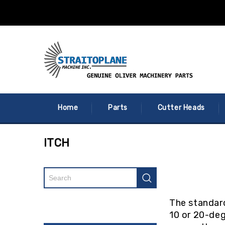
Home
Parts
Cutter Heads
ITCH
The standard
10 or 20-deg