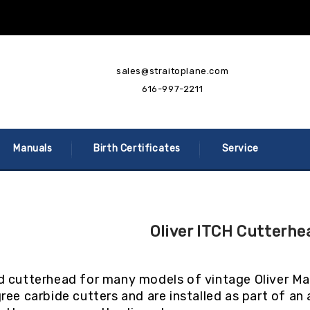
sales@straitoplane.com
616-997-2211
Manuals
Birth Certificates
Service
Oliver ITCH Cutterhe
 cutterhead for many models of vintage Oliver Mac
ree carbide cutters and are installed as part of a