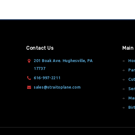
Contact Us
Main
201 Boak Ave. Hughesville, PA
Ho
17737
Par
616-997-2211
Cut
sales@straitoplane.com
Ser
Ma
Bir