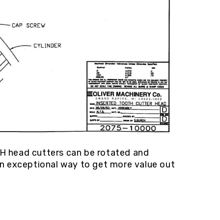
CH head cutters can be rotated and
an exceptional way to get more value out