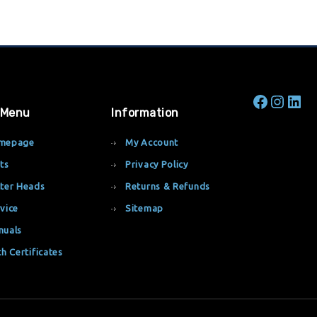
 Menu
Information
mepage
My Account
ts
Privacy Policy
ter Heads
Returns & Refunds
vice
Sitemap
nuals
th Certificates