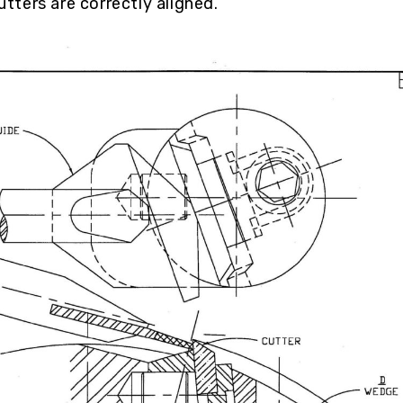
utters are correctly aligned.