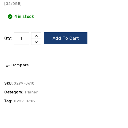
[G2/08B]
4 in stock
Add To Cart
Qty:
Compare
SKU:
0299-0618
Category:
Planer
Tag:
0299-0618