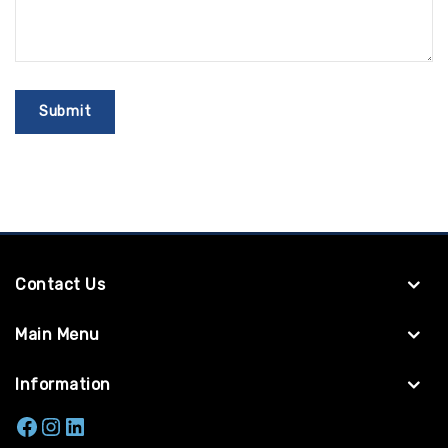
Contact Us
Main Menu
Information