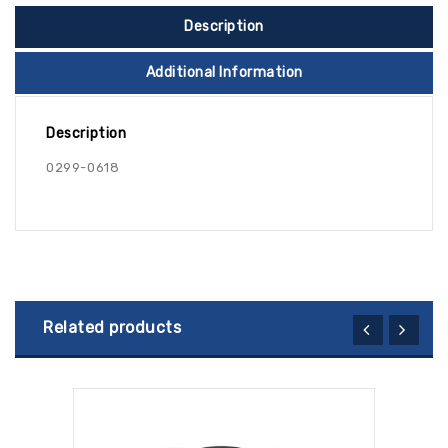
Description
Additional Information
Description
0299-0618
Related products