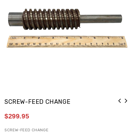
SCREW-FEED CHANGE
$
299.95
SCREW-FEED CHANGE