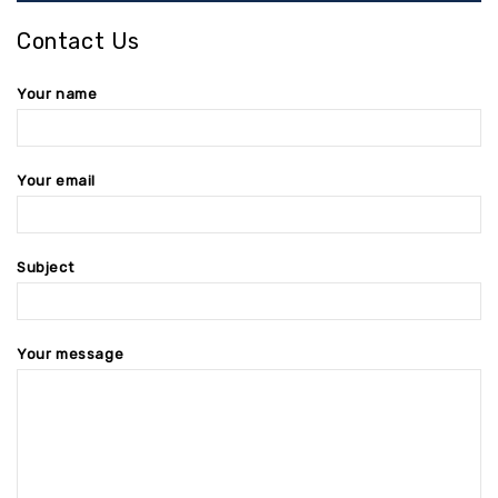
Contact Us
Your name
Your email
Subject
Your message