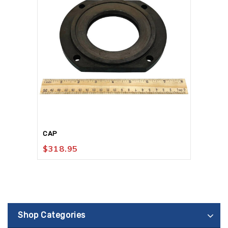
CAP
$
318.95
Shop Categories