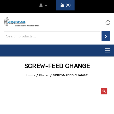
0
SCREW-FEED CHANGE
Home
/
Planer
/
SCREW-FEED CHANGE