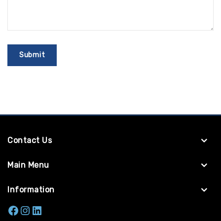
Contact Us
Main Menu
Information