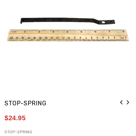
STOP-SPRING
$
24.95
STOP-SPRING