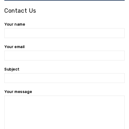
Contact Us
Your name
Your email
Subject
Your message