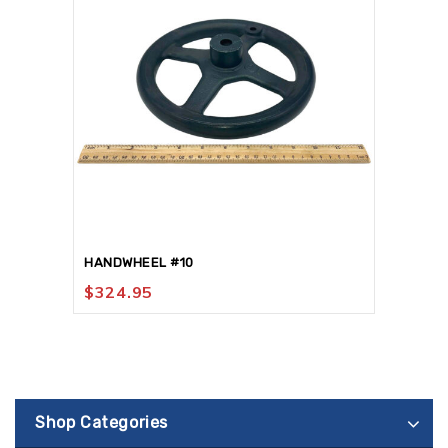
HANDWHEEL #10
$
324.95
Shop Categories