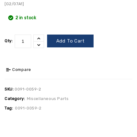
[G2/07A1]
2 in stock
Add To Cart
Qty:
Compare
SKU:
0091-0059-2
Category:
Miscellaneous Parts
Tag:
0091-0059-2