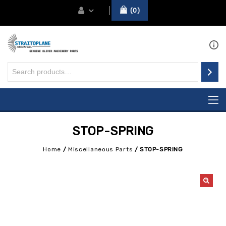
0
STOP-SPRING
Home
/
Miscellaneous Parts
/
STOP-SPRING