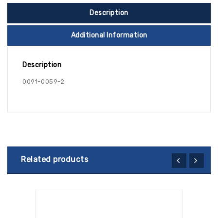
Description
Additional Information
Description
0091-0059-2
Related products