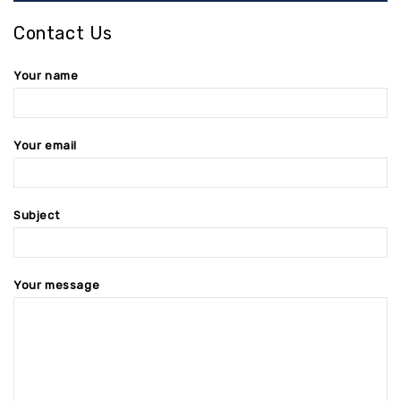
Contact Us
Your name
Your email
Subject
Your message