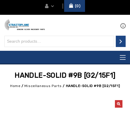
0
HANDLE-SOLID #9B [G2/15F1]
Home
/
Miscellaneous Parts
/
HANDLE-SOLID #9B [G2/15F1]