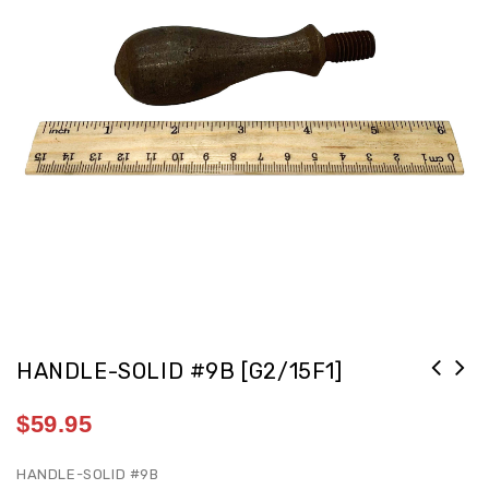
HANDLE-SOLID #9B [G2/15F1]
$
59.95
HANDLE-SOLID #9B