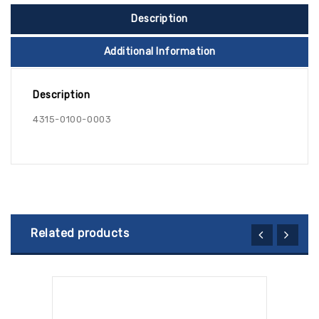
Description
Additional Information
Description
4315-0100-0003
Related products