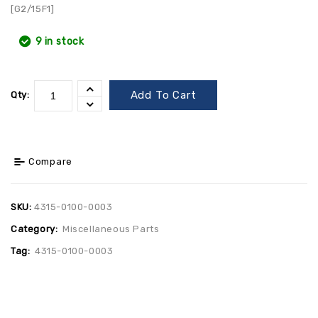
[G2/15F1]
9 in stock
Add To Cart
Qty:
Compare
SKU:
4315-0100-0003
Category:
Miscellaneous Parts
Tag:
4315-0100-0003