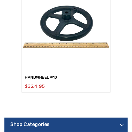
HANDWHEEL #10
$
324.95
Shop Categories