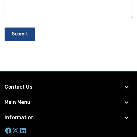
Contact Us
Main Menu
Information