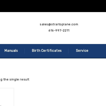
sales@straitoplane.com
616-997-2211
Manuals
Birth Certificates
Service
g the single result