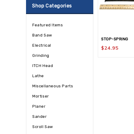
Shop Categories
Featured Items
Band Saw
STOP-SPRING
Electrical
$
24.95
Grinding
ITCH Head
Lathe
Miscellaneous Parts
Mortiser
Planer
Sander
Scroll Saw