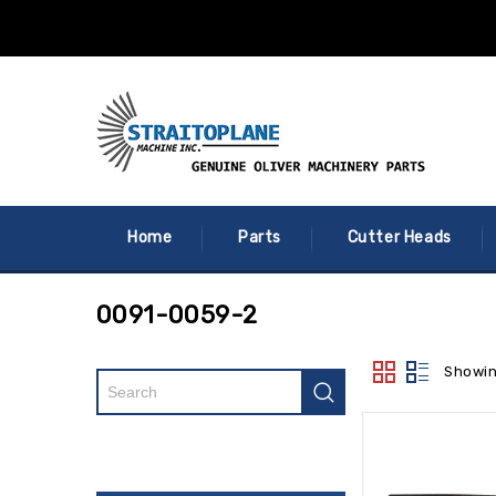
Home
Parts
Cutter Heads
0091-0059-2
Showin