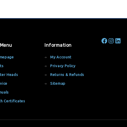
 Menu
Information
mepage
My Account
ts
Privacy Policy
ter Heads
Returns & Refunds
vice
Sitemap
nuals
th Certificates