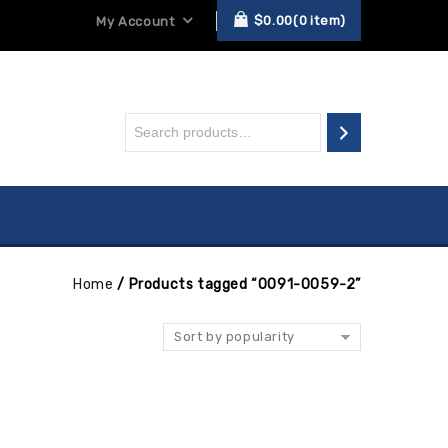
$
0.00
0
item
My Account
Home
/
Products tagged “0091-0059-2”
Sort by popularity