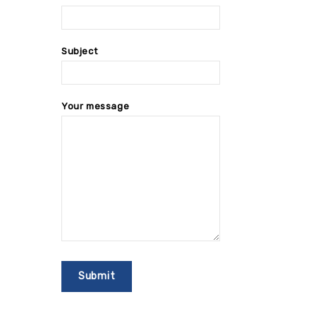
Subject
Your message