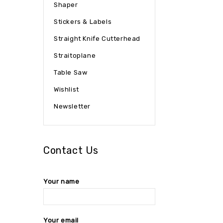
Shaper
Stickers & Labels
Straight Knife Cutterhead
Straitoplane
Table Saw
Wishlist
Newsletter
Contact Us
Your name
Your email