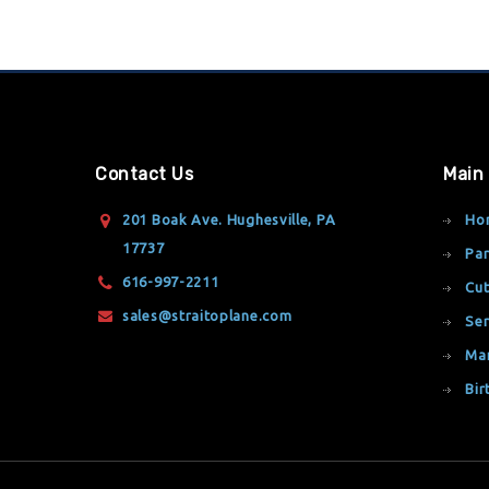
Contact Us
Main
201 Boak Ave. Hughesville, PA
Ho
17737
Par
616-997-2211
Cut
sales@straitoplane.com
Ser
Ma
Bir