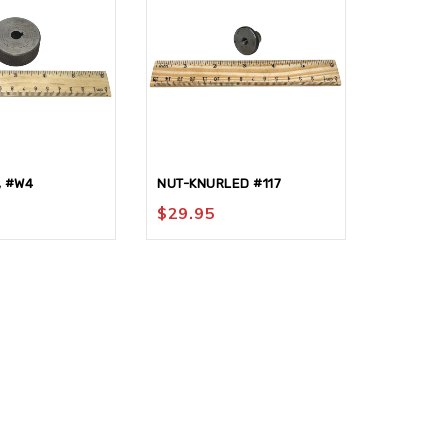
, #W4
NUT-KNURLED #117
NUT-HEX
$
29.95
$
42.95