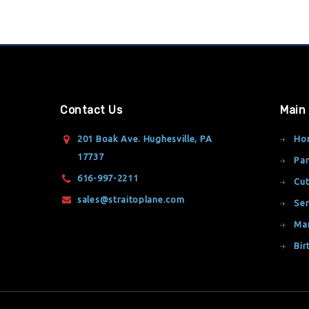
Contact Us
Main
201 Boak Ave. Hughesville, PA
Ho
17737
Par
616-997-2211
Cut
sales@straitoplane.com
Ser
Ma
Bir