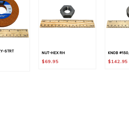
Y-STRT
NUT-HEX RH
KNOB #150
$
69.95
$
142.95