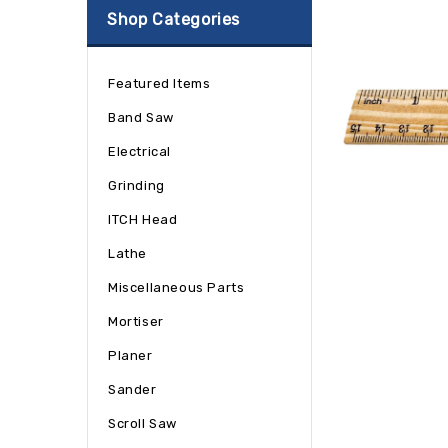
Shop Categories
Featured Items
Band Saw
Electrical
Grinding
ITCH Head
Lathe
Miscellaneous Parts
Mortiser
Planer
Sander
Scroll Saw