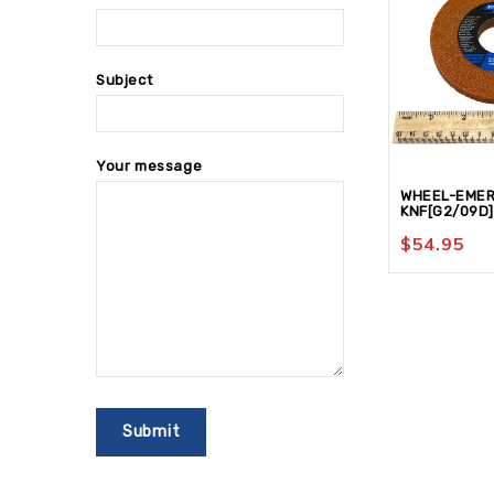
Subject
Your message
WHEEL-EMER
KNF[G2/09D]
$
54.95