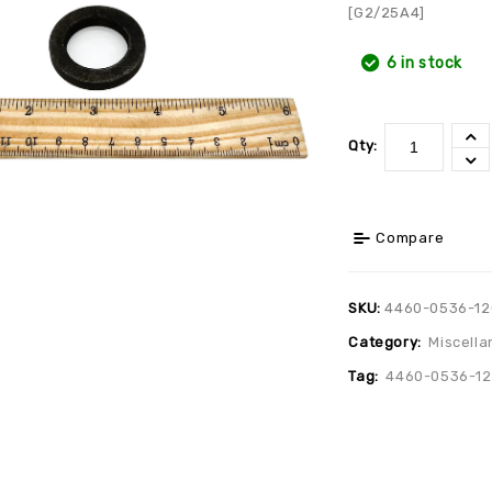
[G2/25A4]
6 in stock
Qty:
Compare
SKU:
4460-0536-12
Category:
Miscella
Tag:
4460-0536-12