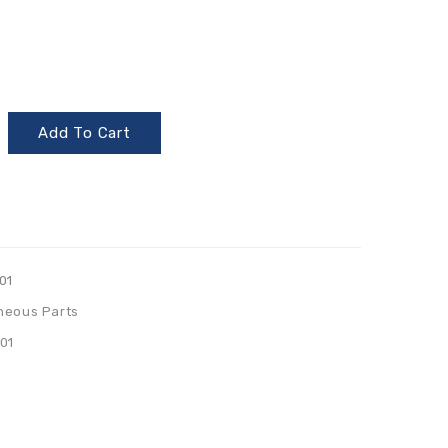
Add To Cart
01
neous Parts
01