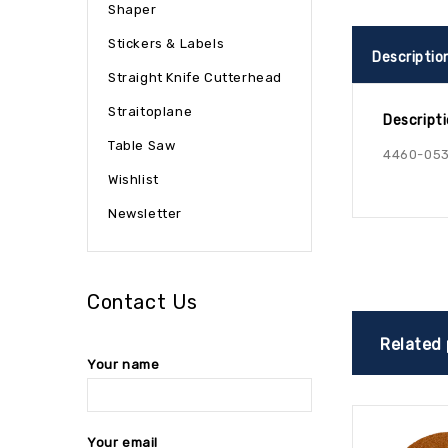
Shaper
Stickers & Labels
Descriptio
Straight Knife Cutterhead
Straitoplane
Descript
Table Saw
4460-053
Wishlist
Newsletter
Contact Us
Related
Your name
Your email