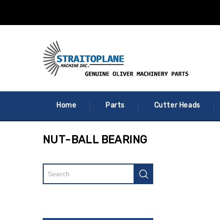
Home
Parts
Cutter Heads
NUT-BALL BEARING