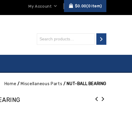
$
0.00
0
item
My Account
Home
/
Miscellaneous Parts
/
NUT-BALL BEARING
EARING