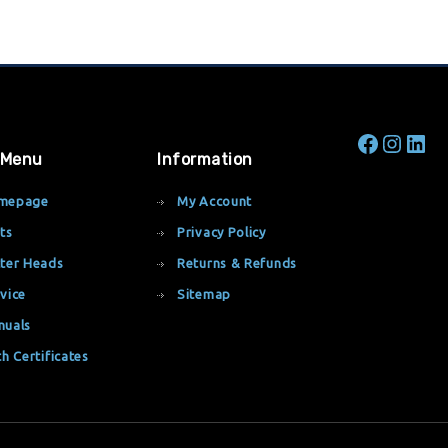
 Menu
Information
mepage
My Account
ts
Privacy Policy
ter Heads
Returns & Refunds
vice
Sitemap
nuals
th Certificates