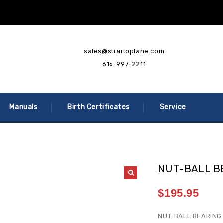
sales@straitoplane.com
616-997-2211
Manuals
Birth Certificates
Service
NUT-BALL B
$
195.95
NUT-BALL BEARING