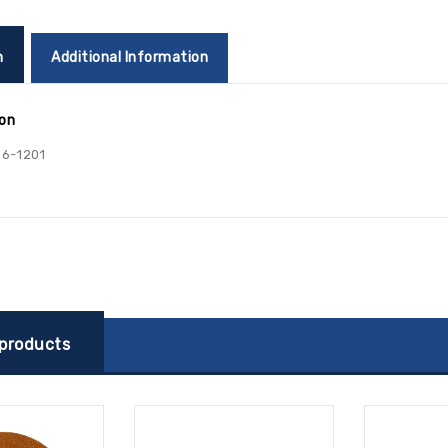
n
Additional Information
ion
6-1201
 products