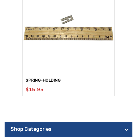
SPRING-HOLDING
$
15.95
Shop Categories