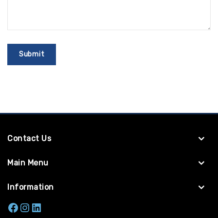
Contact Us
Main Menu
Information