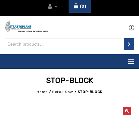
0
STOP-BLOCK
Home
/
Scroll Saw
/
STOP-BLOCK