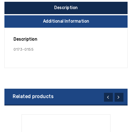
Description
Additional Information
Description
0173-0155
Related products