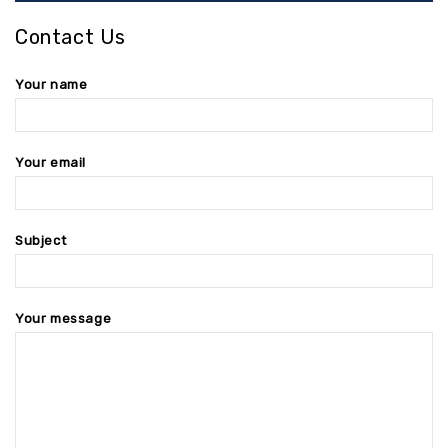
Contact Us
Your name
Your email
Subject
Your message