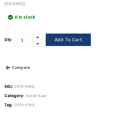
[G2/29E2]
6 in stock
Add To Cart
Qty:
Compare
SKU:
0173-0155
Category:
Scroll Saw
Tag:
0173-0155