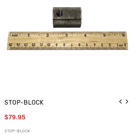
STOP-BLOCK
$
79.95
STOP-BLOCK