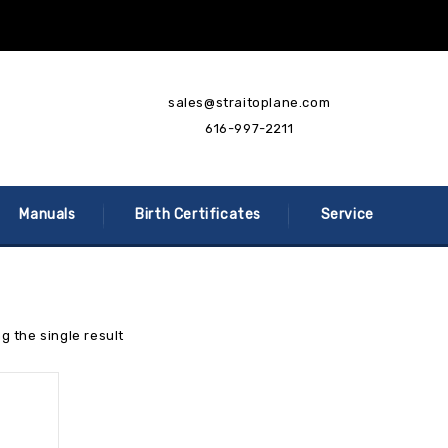
sales@straitoplane.com
616-997-2211
Manuals
Birth Certificates
Service
g the single result