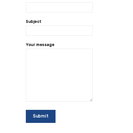
Subject
Your message