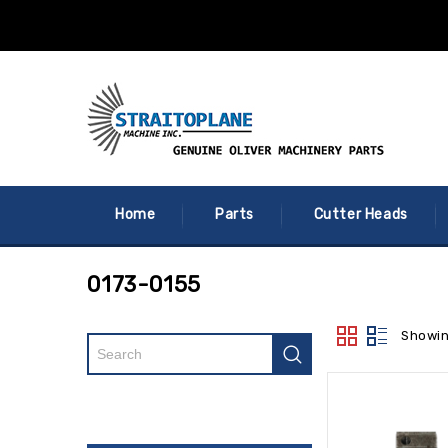
Home
Parts
Cutter Heads
0173-0155
Showin