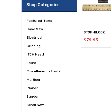
Shop Categories
Featured Items
Band Saw
STOP-BLOCK
Electrical
$
79.95
Grinding
ITCH Head
Lathe
Miscellaneous Parts
Mortiser
Planer
Sander
Scroll Saw