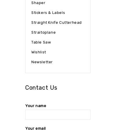
Shaper
Stickers & Labels
Straight Knife Cutterhead
Straitoplane
Table Saw
Wishlist
Newsletter
Contact Us
Your name
Your email