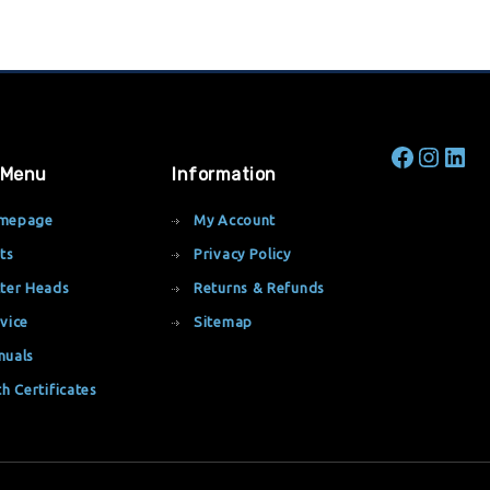
 Menu
Information
mepage
My Account
ts
Privacy Policy
ter Heads
Returns & Refunds
vice
Sitemap
nuals
th Certificates