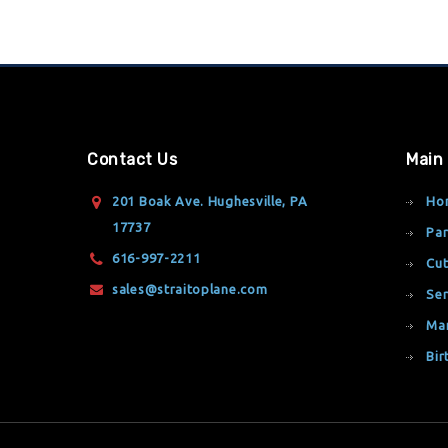
Contact Us
Main
201 Boak Ave. Hughesville, PA
Ho
17737
Par
616-997-2211
Cut
sales@straitoplane.com
Ser
Ma
Bir