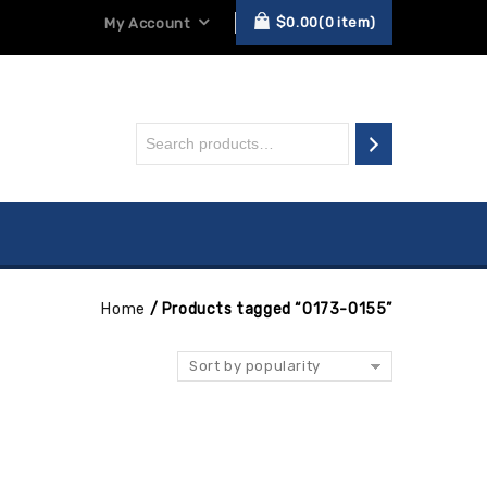
$
0.00
0
item
My Account
Home
/
Products tagged “0173-0155”
Sort by popularity