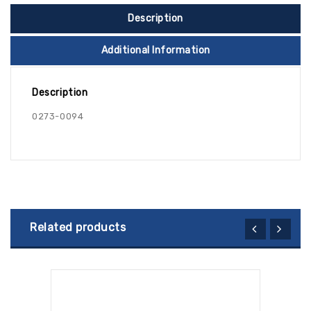
Description
Additional Information
Description
0273-0094
Related products