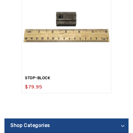
STOP-BLOCK
$
79.95
Shop Categories