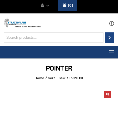
0
POINTER
Home
/
Scroll Saw
/
POINTER