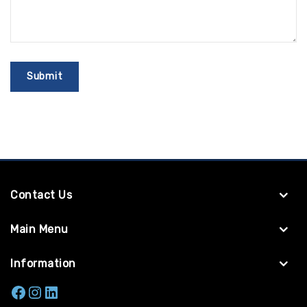
Contact Us
Main Menu
Information