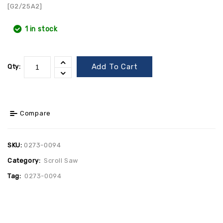
[G2/25A2]
1 in stock
Add To Cart
Qty:
Compare
SKU:
0273-0094
Category:
Scroll Saw
Tag:
0273-0094