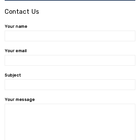
Contact Us
Your name
Your email
Subject
Your message