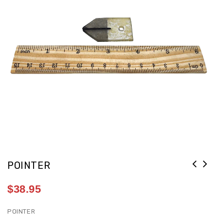
POINTER
$
38.95
POINTER