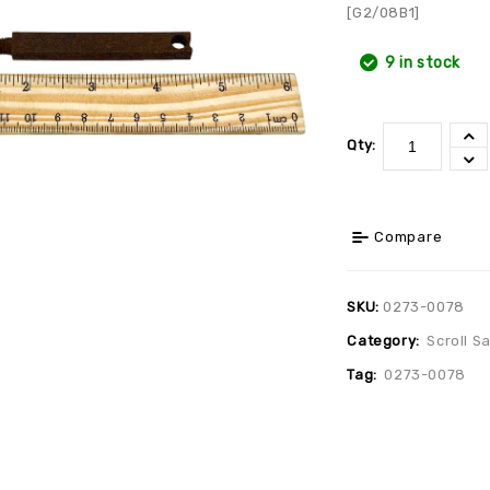
[G2/08B1]
9 in stock
Qty:
Compare
SKU:
0273-0078
Category:
Scroll S
Tag:
0273-0078