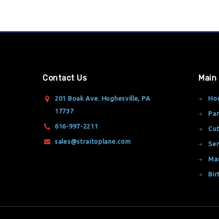
Contact Us
Main
201 Boak Ave. Hughesville, PA
Ho
17737
Par
616-997-2211
Cut
sales@straitoplane.com
Ser
Ma
Bir