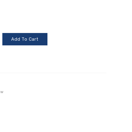
Add To Cart
aw