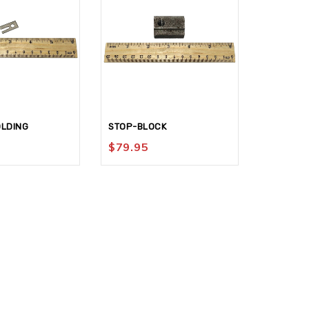
OLDING
STOP-BLOCK
LEVER-TE
$
79.95
$
94.95