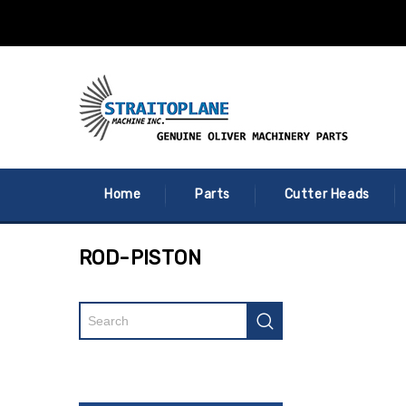
Home
Parts
Cutter Heads
ROD-PISTON