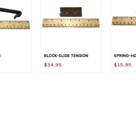
R
BLOCK-SLIDE TENSION
SPRING-H
$
34.95
$
15.95