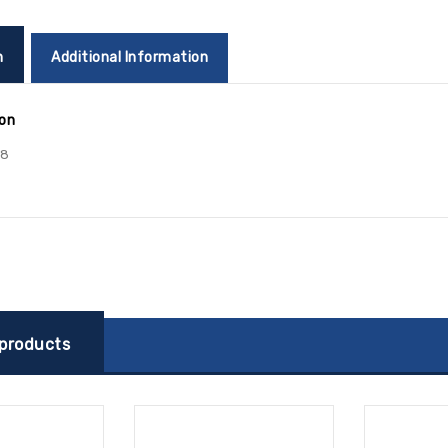
n
Additional Information
ion
78
 products