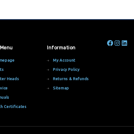
 Menu
Information
mepage
My Account
ts
Privacy Policy
ter Heads
Returns & Refunds
vice
Sitemap
nuals
th Certificates