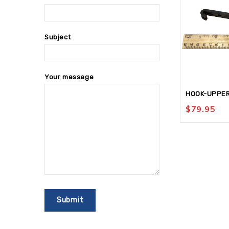
Subject
Your message
HOOK-UPPE
$
79.95