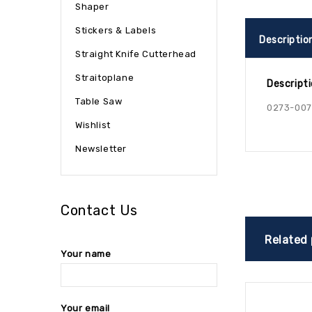
Shaper
Stickers & Labels
Descriptio
Straight Knife Cutterhead
Straitoplane
Descript
Table Saw
0273-00
Wishlist
Newsletter
Contact Us
Related
Your name
Your email