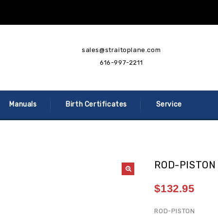
sales@straitoplane.com
616-997-2211
Manuals
Birth Certificates
Service
ROD-PISTON
$
132.95
ROD-PISTON