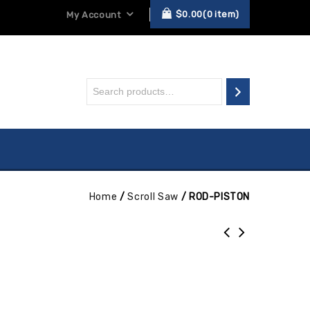
$
0.00
0
item
My Account
Home
/
Scroll Saw
/
ROD-PISTON