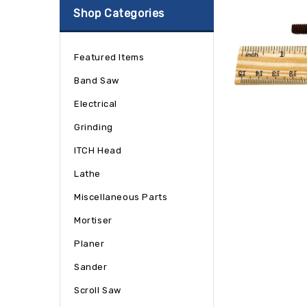
Shop Categories
Featured Items
Band Saw
Electrical
Grinding
ITCH Head
Lathe
Miscellaneous Parts
Mortiser
Planer
Sander
Scroll Saw