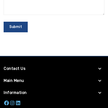
Contact Us
Main Menu
Information