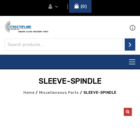
0
SLEEVE-SPINDLE
Home
/
Miscellaneous Parts
/
SLEEVE-SPINDLE