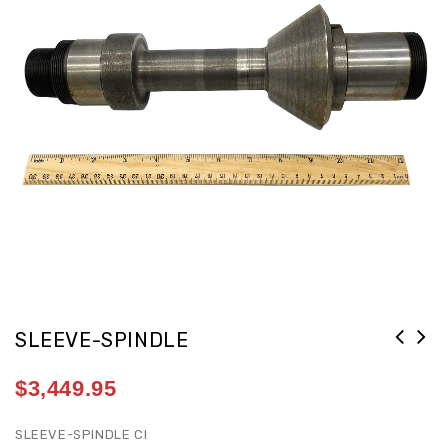
SLEEVE-SPINDLE
$
3,449.95
SLEEVE-SPINDLE CI