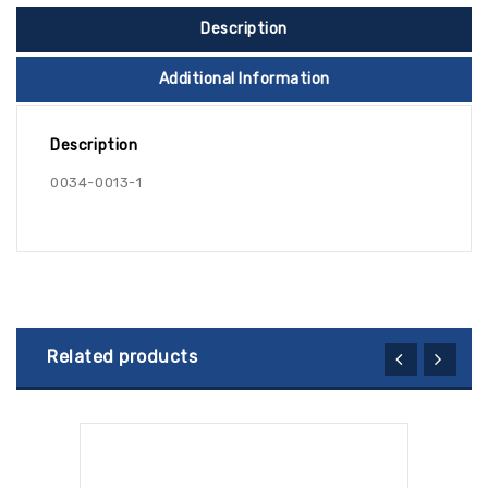
Description
Additional Information
Description
0034-0013-1
Related products