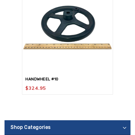
HANDWHEEL #10
$
324.95
Shop Categories