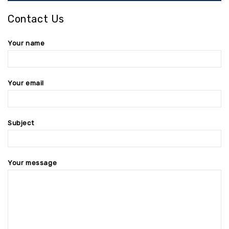
Contact Us
Your name
Your email
Subject
Your message