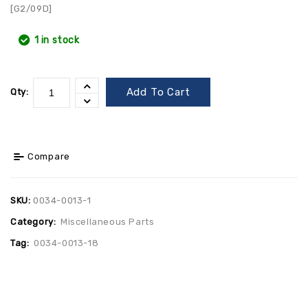
[G2/09D]
1 in stock
Add To Cart
Qty:
Compare
SKU:
0034-0013-1
Category:
Miscellaneous Parts
Tag:
0034-0013-18