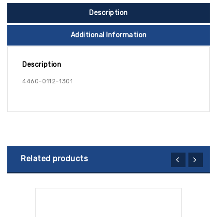
Description
Additional Information
Description
4460-0112-1301
Related products