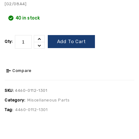
[G2/08A4]
40 in stock
Add To Cart
Qty:
Compare
SKU:
4460-0112-1301
Category:
Miscellaneous Parts
Tag:
4460-0112-1301