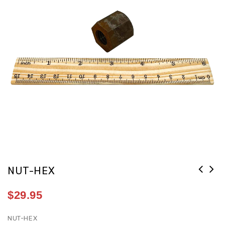
NUT-HEX
$
29.95
NUT-HEX