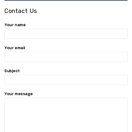
Contact Us
Your name
Your email
Subject
Your message