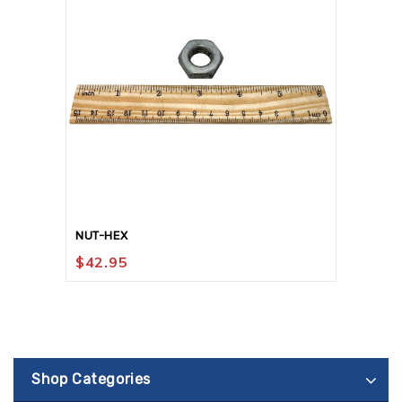
NUT-HEX
$
42.95
Shop Categories