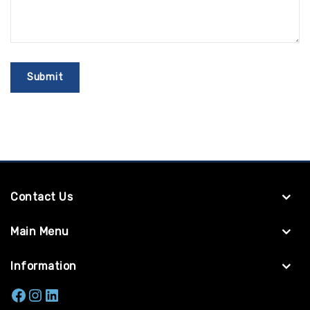
Contact Us
Main Menu
Information