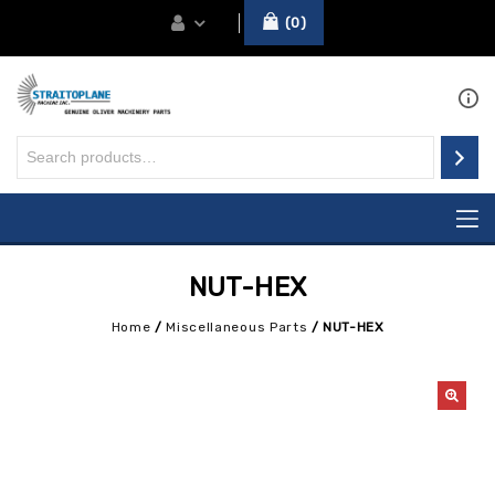
0
NUT-HEX
Home
/
Miscellaneous Parts
/
NUT-HEX