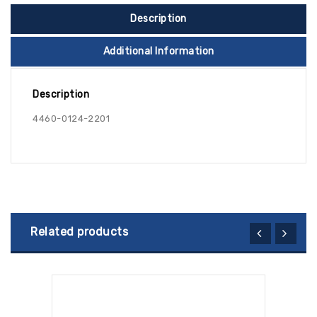
Description
Additional Information
Description
4460-0124-2201
Related products