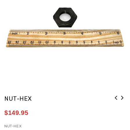
NUT-HEX
$
149.95
NUT-HEX