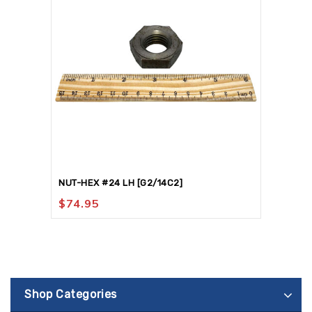
NUT-HEX #24 LH [G2/14C2]
$
74.95
Shop Categories