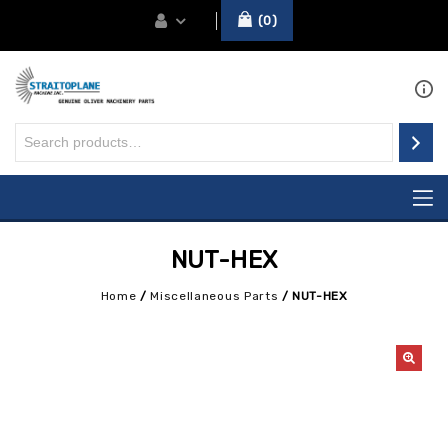
0
NUT-HEX
Home
/
Miscellaneous Parts
/
NUT-HEX