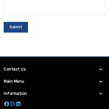
Contact Us
Main Menu
Information