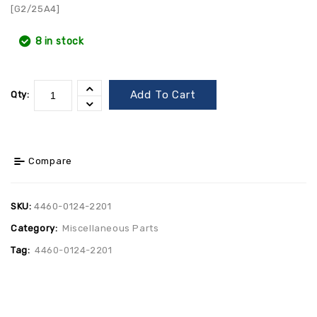
[G2/25A4]
8 in stock
Add To Cart
Qty:
Compare
SKU:
4460-0124-2201
Category:
Miscellaneous Parts
Tag:
4460-0124-2201