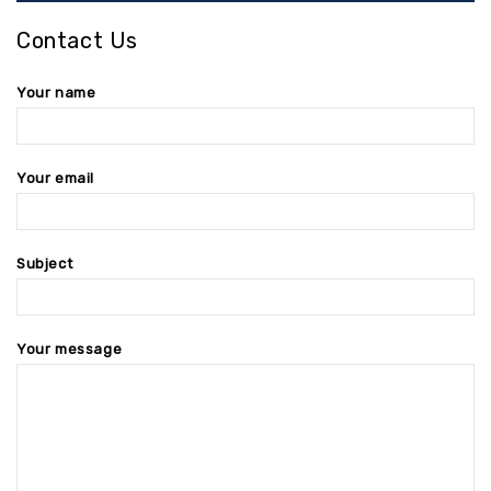
Contact Us
Your name
Your email
Subject
Your message