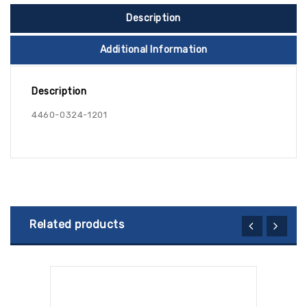
Description
Additional Information
Description
4460-0324-1201
Related products