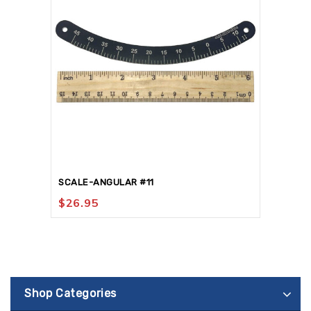
SCALE-ANGULAR #11
$
26.95
Shop Categories