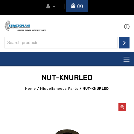
0
NUT-KNURLED
Home
/
Miscellaneous Parts
/
NUT-KNURLED