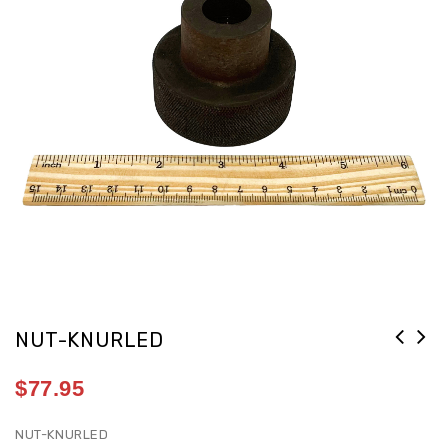
NUT-KNURLED
$
77.95
NUT-KNURLED