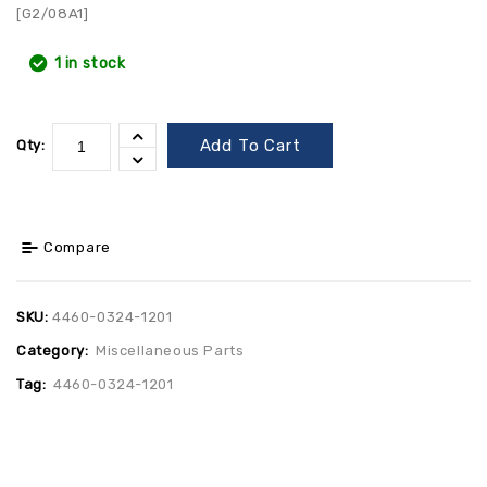
[G2/08A1]
1 in stock
Add To Cart
Qty:
Compare
SKU:
4460-0324-1201
Category:
Miscellaneous Parts
Tag:
4460-0324-1201