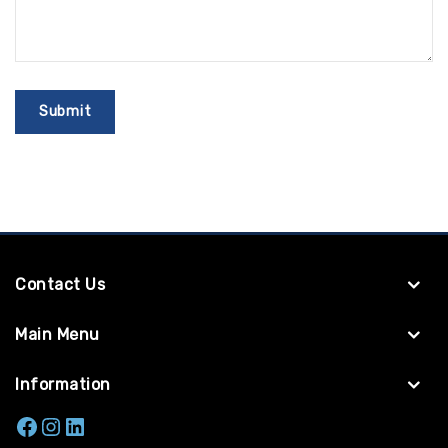
Contact Us
Main Menu
Information