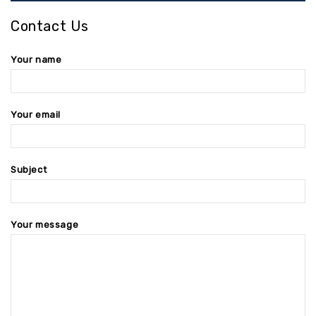
Contact Us
Your name
Your email
Subject
Your message