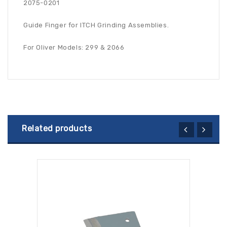
2075-0201
Guide Finger for ITCH Grinding Assemblies.
For Oliver Models: 299 & 2066
Related products