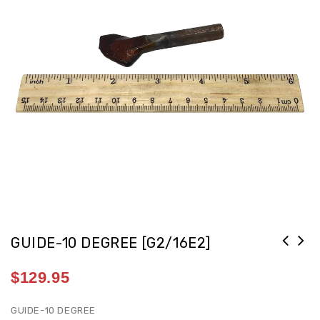
GUIDE-10 DEGREE [G2/16E2]
$
129.95
GUIDE-10 DEGREE