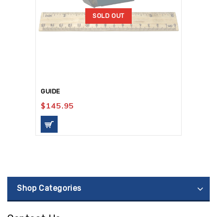
SOLD OUT
GUIDE
$
145.95
Shop Categories