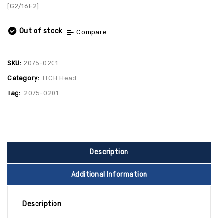
[G2/16E2]
Out of stock
Compare
SKU:
2075-0201
Category:
ITCH Head
Tag:
2075-0201
Description
Additional Information
Description