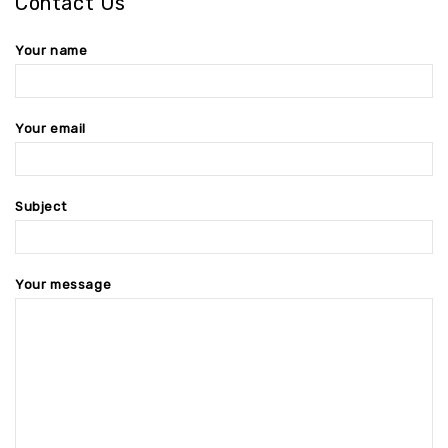
Contact Us
Your name
Your email
Subject
Your message