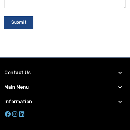
Contact Us
Main Menu
Information