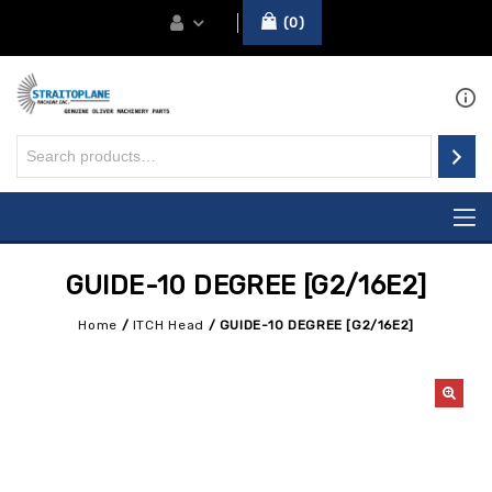
0
GUIDE-10 DEGREE [G2/16E2]
Home
/
ITCH Head
/
GUIDE-10 DEGREE [G2/16E2]