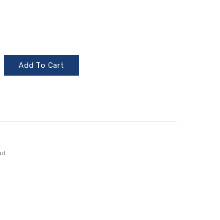
Add To Cart
ad