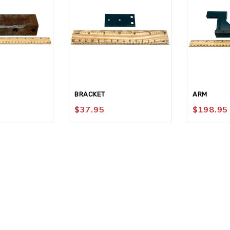
BRACKET
ARM
$
37.95
$
198.95