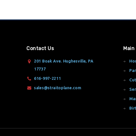
Contact Us
Main
201 Boak Ave. Hughesville, PA
Ho
17737
Par
616-997-2211
Cut
sales@straitoplane.com
Ser
Ma
Bir