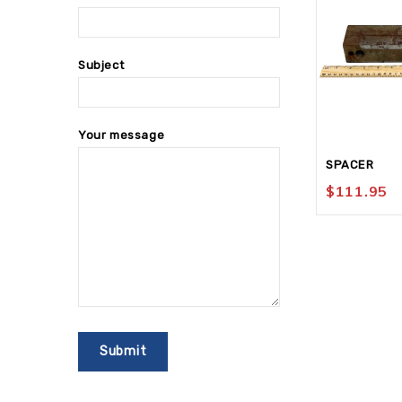
Subject
Your message
SPACER
$
111.95