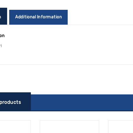
n
Additional Information
ion
1
 products