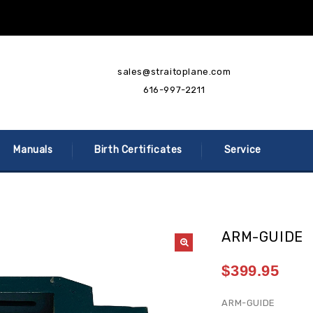
sales@straitoplane.com
616-997-2211
Manuals
Birth Certificates
Service
ARM-GUIDE
$
399.95
ARM-GUIDE