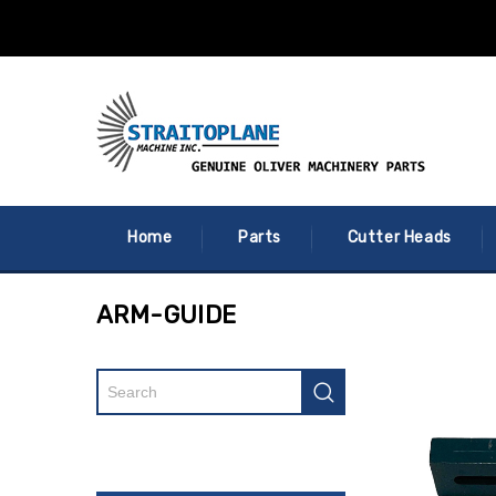
Home
Parts
Cutter Heads
ARM-GUIDE