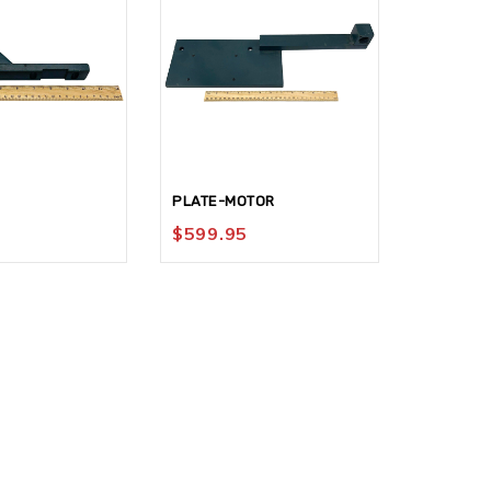
PLATE-MOTOR
HOLDER-
$
599.95
$
124.9