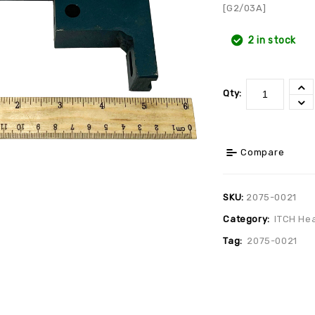
[G2/03A]
2 in stock
Qty:
Compare
SKU:
2075-0021
Category:
ITCH He
Tag:
2075-0021