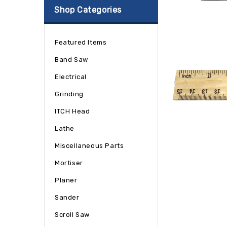
Shop Categories
Featured Items
Band Saw
Electrical
Grinding
ITCH Head
Lathe
Miscellaneous Parts
Mortiser
Planer
Sander
Scroll Saw