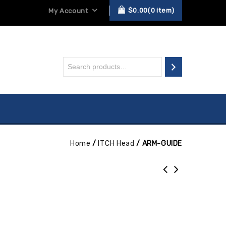
$
0.00
0
item
My Account
Home
/
ITCH Head
/
ARM-GUIDE