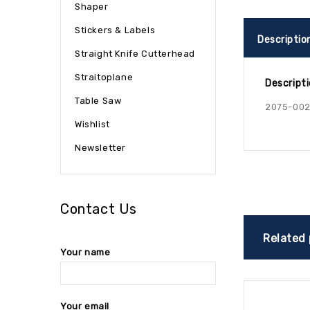
Shaper
Stickers & Labels
Descriptio
Straight Knife Cutterhead
Straitoplane
Descript
Table Saw
2075-002
Wishlist
Newsletter
Contact Us
Related
Your name
Your email