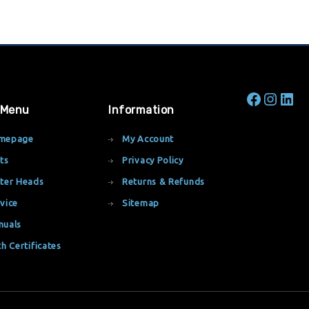
 Menu
Information
mepage
My Account
ts
Privacy Policy
ter Heads
Returns & Refunds
vice
Sitemap
nuals
th Certificates