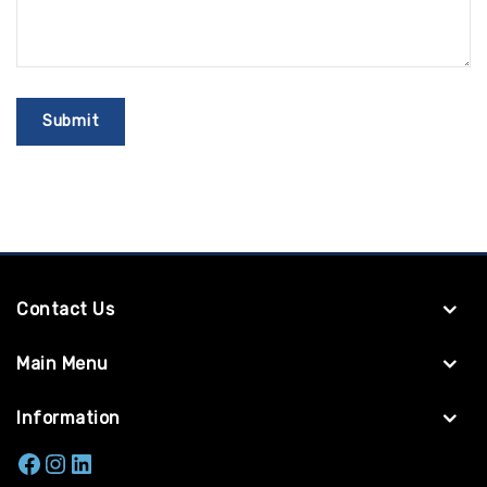
Contact Us
Main Menu
Information