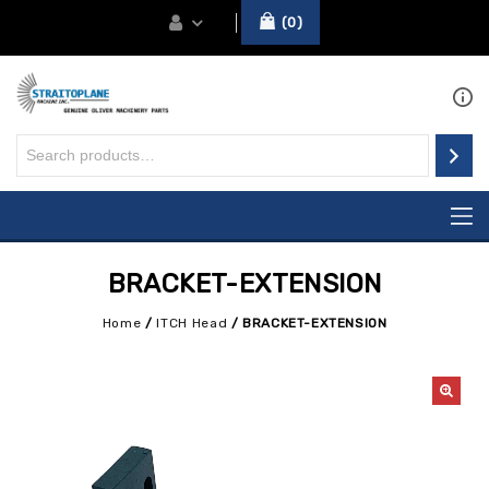
0
BRACKET-EXTENSION
Home
/
ITCH Head
/
BRACKET-EXTENSION