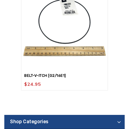
BELT-V-ITCH [G2/16E1]
$
24.95
Shop Categories