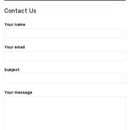
Contact Us
Your name
Your email
Subject
Your message