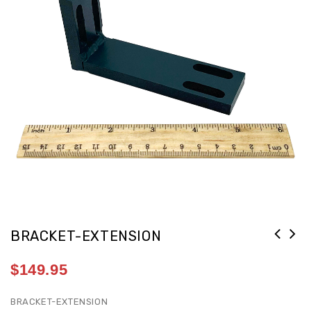
BRACKET-EXTENSION
$
149.95
BRACKET-EXTENSION