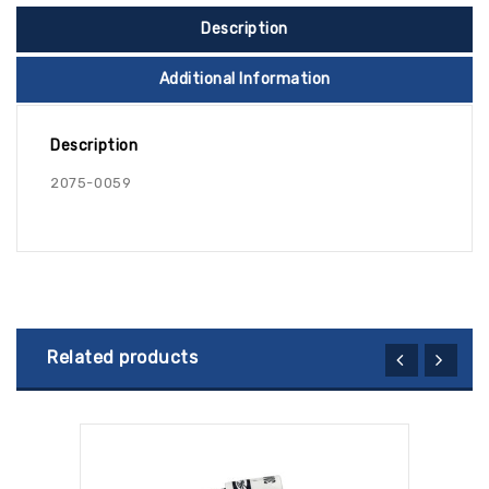
Description
Additional Information
Description
2075-0059
Related products