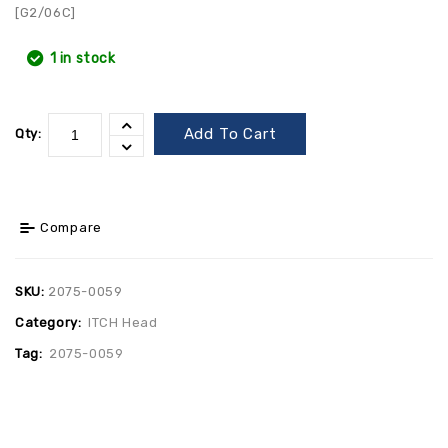
[G2/06C]
1 in stock
Add To Cart
Qty:
Compare
SKU:
2075-0059
Category:
ITCH Head
Tag:
2075-0059