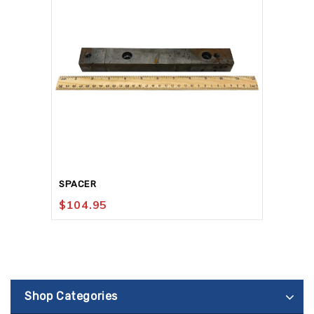
SPACER
$
104.95
Shop Categories