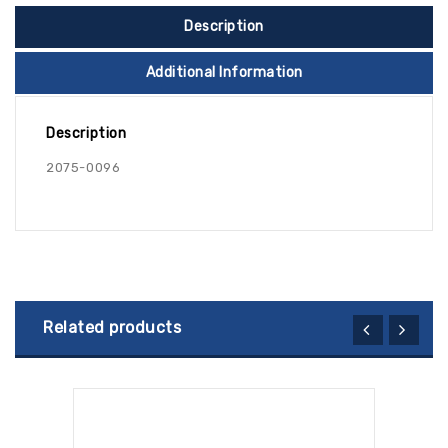
Description
Additional Information
Description
2075-0096
Related products