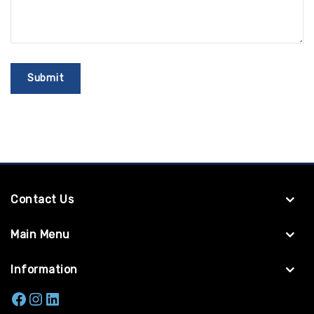
Contact Us
Main Menu
Information