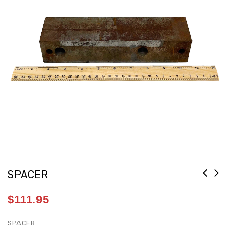
SPACER
$
111.95
SPACER