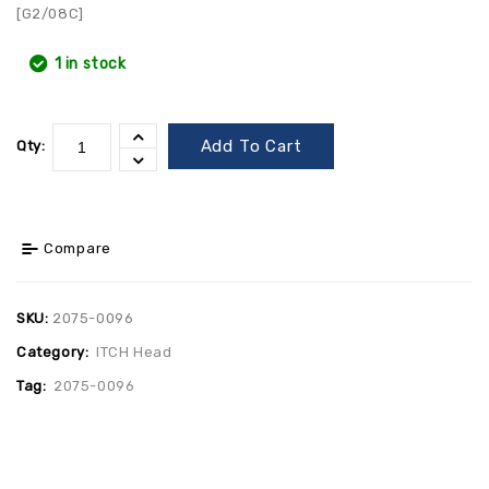
[G2/08C]
1 in stock
Add To Cart
Qty:
Compare
SKU:
2075-0096
Category:
ITCH Head
Tag:
2075-0096