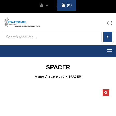
0
SPACER
Home
/
ITCH Head
/
SPACER