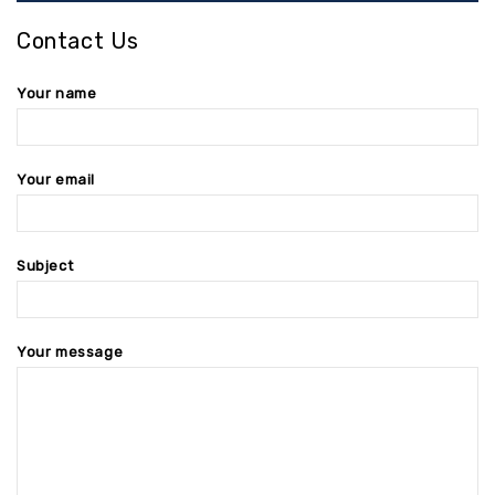
Contact Us
Your name
Your email
Subject
Your message