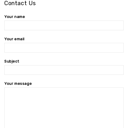
Contact Us
Your name
Your email
Subject
Your message