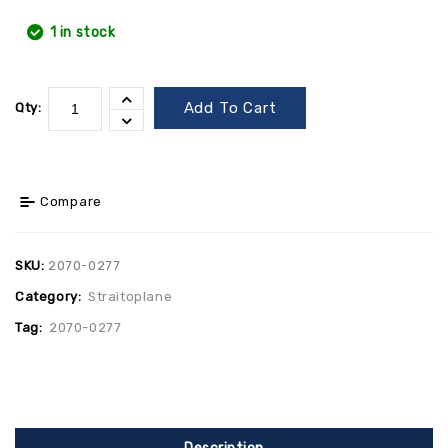
1 in stock
Add To Cart
Qty:
Compare
SKU:
2070-0277
Category:
Straitoplane
Tag:
2070-0277