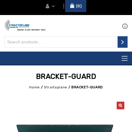
0
BRACKET-GUARD
Home
/
Straitoplane
/
BRACKET-GUARD