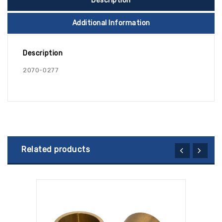
Description
Additional Information
Description
2070-0277
Related products