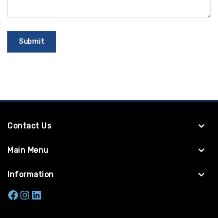
Contact Us
Main Menu
Information