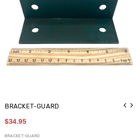
BRACKET-GUARD
$
34.95
BRACKET-GUARD