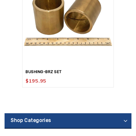
BUSHING-BRZ SET
$
195.95
Shop Categories