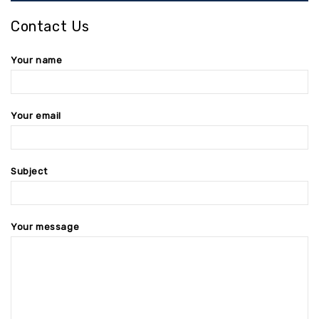
Contact Us
Your name
Your email
Subject
Your message