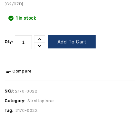
[G2/07D]
1 in stock
Add To Cart
Qty:
Compare
SKU:
2170-0022
Category:
Straitoplane
Tag:
2170-0022