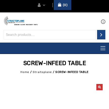
0
SCREW-INFEED TABLE
Home
/
Straitoplane
/
SCREW-INFEED TABLE