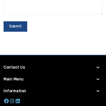
Contact Us
Main Menu
Information