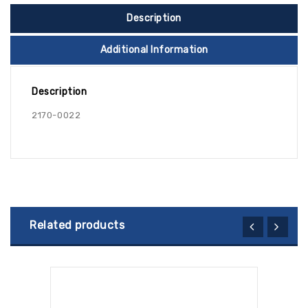
Description
Additional Information
Description
2170-0022
Related products