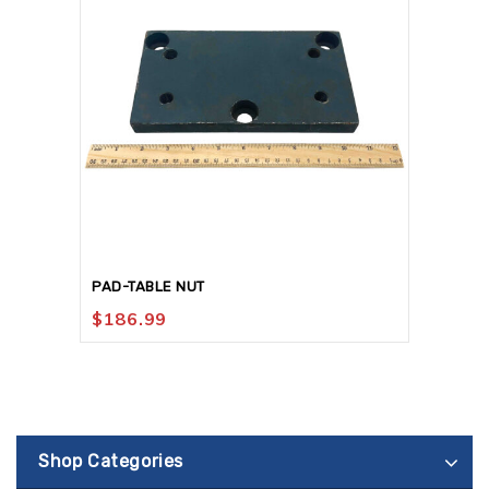
PAD-TABLE NUT
$
186.99
Shop Categories