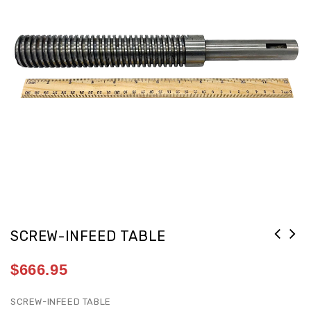
SCREW-INFEED TABLE
$
666.95
SCREW-INFEED TABLE