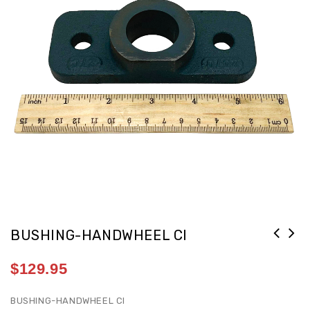
BUSHING-HANDWHEEL CI
$
129.95
BUSHING-HANDWHEEL CI