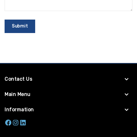
Contact Us
Main Menu
Information