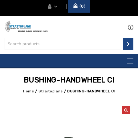
0
BUSHING-HANDWHEEL CI
Home
/
Straitoplane
/
BUSHING-HANDWHEEL CI