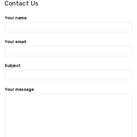
Contact Us
Your name
Your email
Subject
Your message