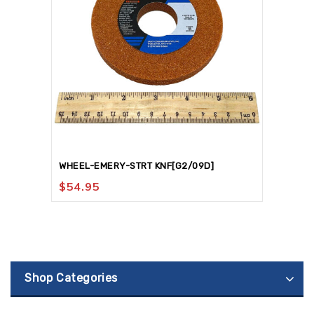
WHEEL-EMERY-STRT KNF[G2/09D]
$
54.95
Shop Categories