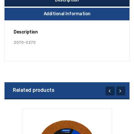
Description
Additional Information
Description
2070-0270
Related products