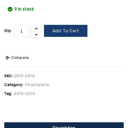
9 in stock
Add To Cart
Qty:
Compare
SKU:
2070-0270
Category:
Straitoplane
Tag:
2070-0270