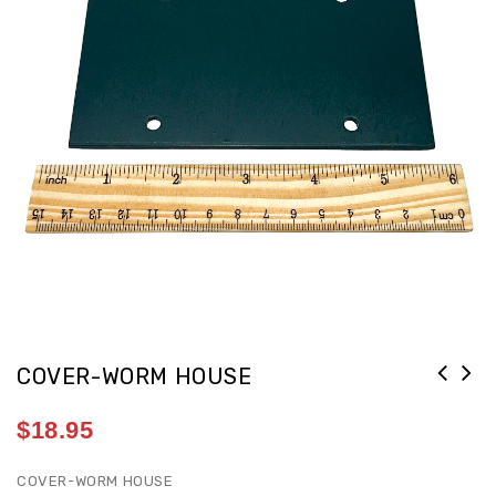
COVER-WORM HOUSE
$
18.95
COVER-WORM HOUSE