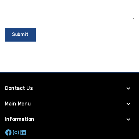
Contact Us
Main Menu
Information