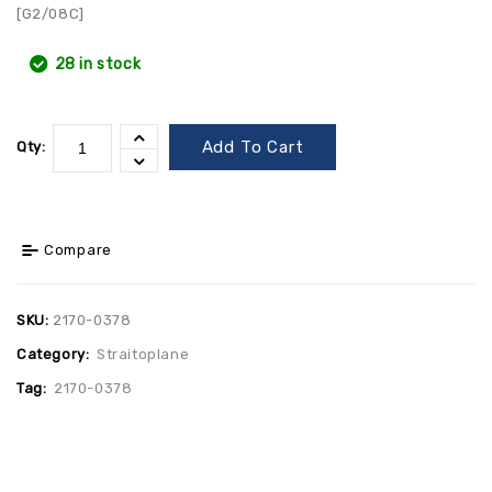
[G2/08C]
28 in stock
Add To Cart
Qty:
Compare
SKU:
2170-0378
Category:
Straitoplane
Tag:
2170-0378