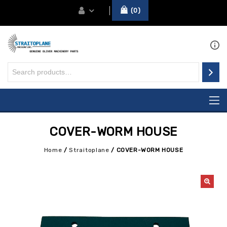
0
COVER-WORM HOUSE
Home
/
Straitoplane
/
COVER-WORM HOUSE