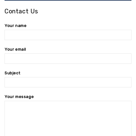
Contact Us
Your name
Your email
Subject
Your message