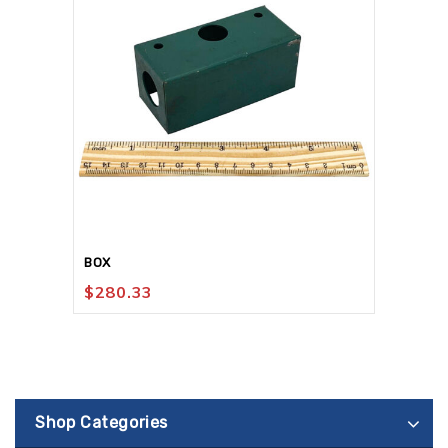
BOX
$
280.33
Shop Categories