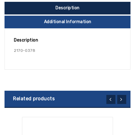
Description
Additional Information
Description
2170-0378
Related products