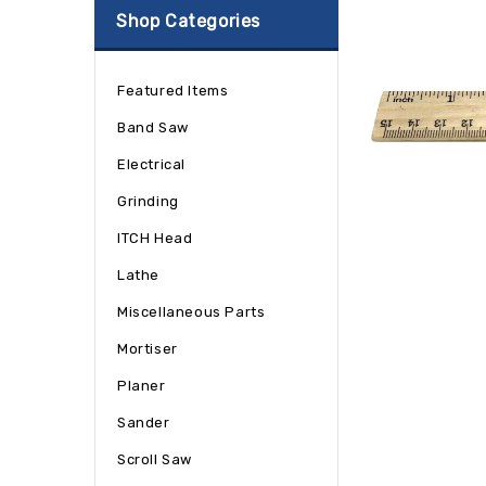
Shop Categories
Featured Items
Band Saw
Electrical
Grinding
ITCH Head
Lathe
Miscellaneous Parts
Mortiser
Planer
Sander
Scroll Saw