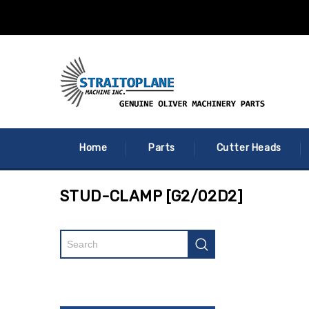
Home
Parts
Cutter Heads
STUD-CLAMP [G2/02D2]