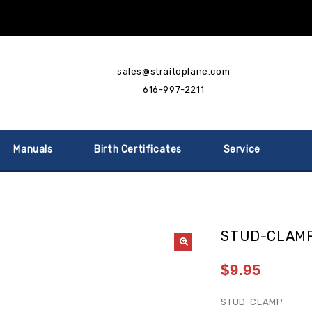
sales@straitoplane.com
616-997-2211
Manuals
Birth Certificates
Service
STUD-CLAMP
$
9.95
STUD-CLAMP