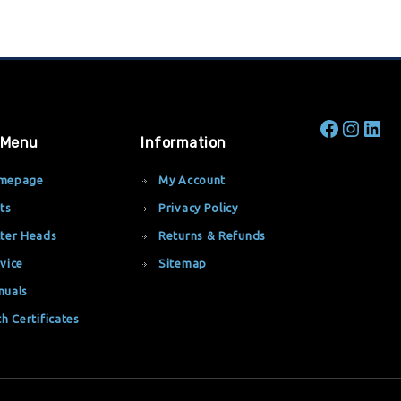
 Menu
Information
mepage
My Account
ts
Privacy Policy
ter Heads
Returns & Refunds
vice
Sitemap
nuals
th Certificates