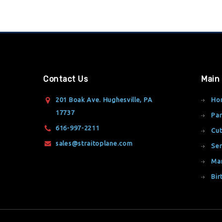
Contact Us
Main
201 Boak Ave. Hughesville, PA
Ho
17737
Par
616-997-2211
Cut
sales@straitoplane.com
Ser
Ma
Bir