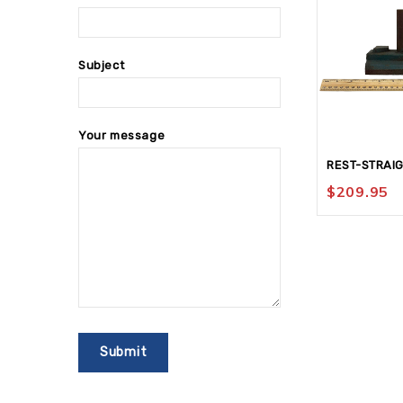
Subject
Your message
REST-STRAIG
$
209.95