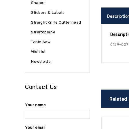
Shaper
Stickers & Labels
Descriptio
Straight Knife Cutterhead
Straitoplane
Descript
Table Saw
0159-007
Wishlist
Newsletter
Contact Us
Related
Your name
Your email