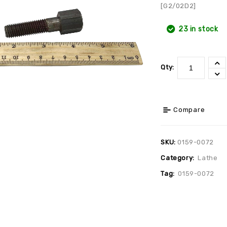
[G2/02D2]
23 in stock
Qty:
Compare
SKU:
0159-0072
Category:
Lathe
Tag:
0159-0072