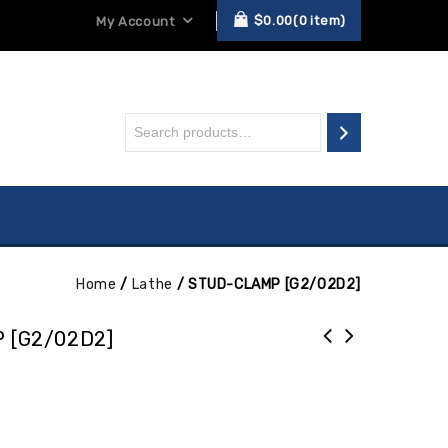
$
0.00
0
item
My Account
Home
/
Lathe
/
STUD-CLAMP [G2/02D2]
 [G2/02D2]