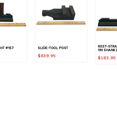
REST-STRAI
HT #157
SLIDE-TOOL POST
1IN SHANK 
$
839.95
$
183.95