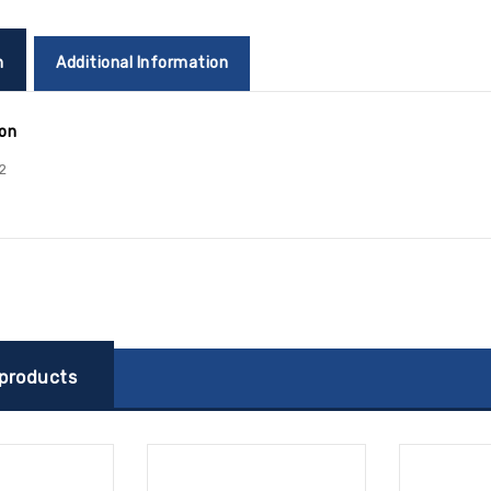
n
Additional Information
ion
2
 products