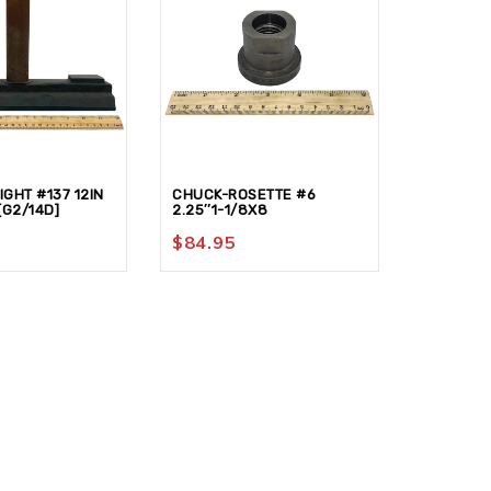
GHT #137 12IN
CHUCK-ROSETTE #6
GOUGE-C
[G2/14D]
2.25″1-1/8X8
[G2/01A]
$
84.95
$
145.9