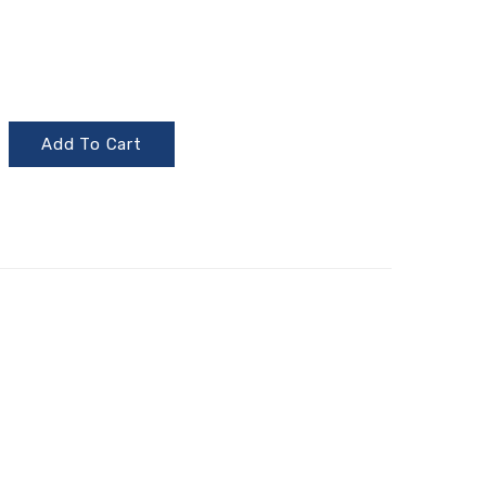
Add To Cart