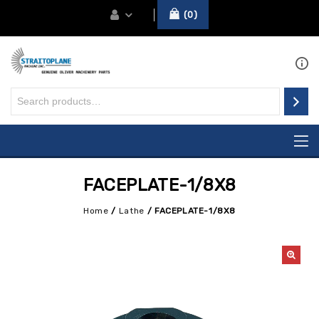
0
FACEPLATE-1/8X8
Home
/
Lathe
/
FACEPLATE-1/8X8