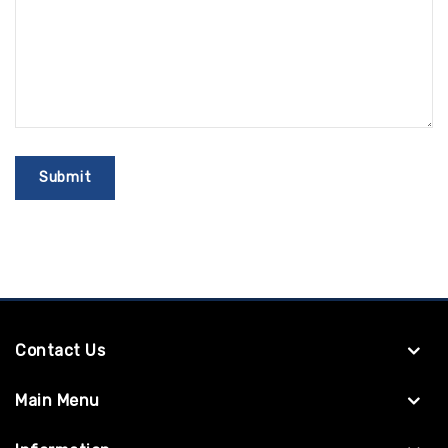
Contact Us
Main Menu