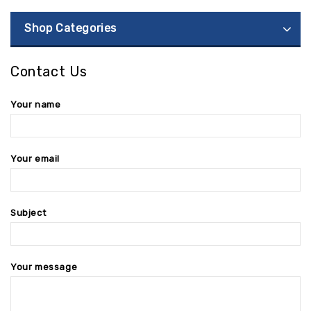
Shop Categories
Contact Us
Your name
Your email
Subject
Your message