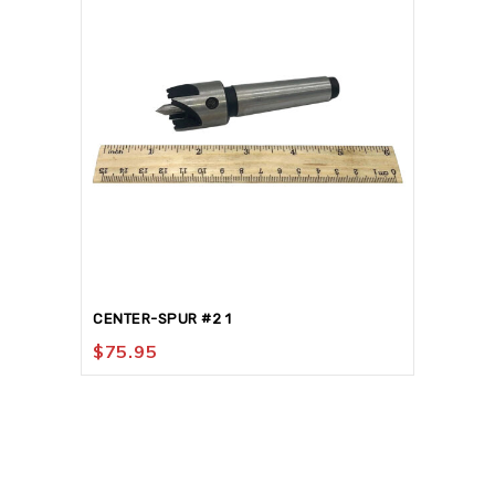
CENTER-SPUR #2 1
$
75.95