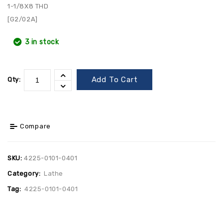
1-1/8X8 THD
[G2/02A]
3 in stock
Add To Cart
Qty:
Compare
SKU:
4225-0101-0401
Category:
Lathe
Tag:
4225-0101-0401