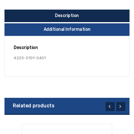
Description
Additional Information
Description
4225-0101-0401
Related products