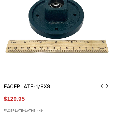
FACEPLATE-1/8X8
FACEPLATE #200 3IN 1-1/8-8 RH THD
$
129.95
[G2/15E1]
FACEPLATE-LATHE 4-IN