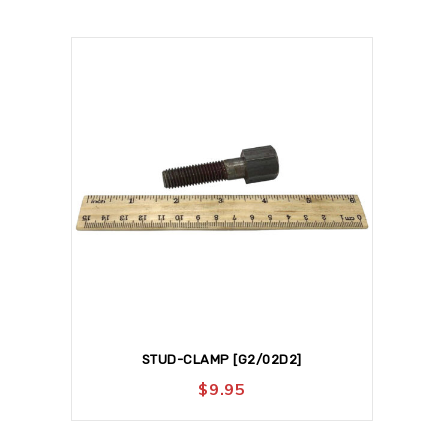
STUD-CLAMP [G2/02D2]
$
9.95