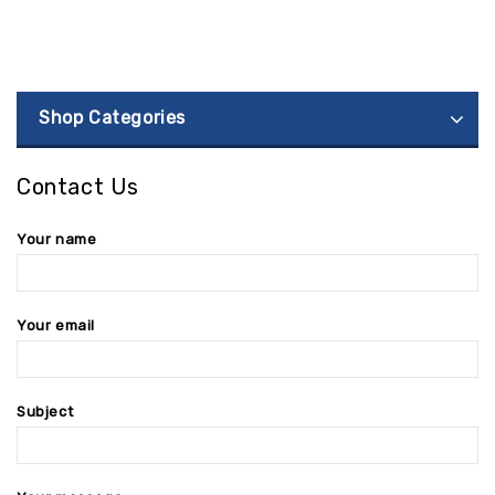
Shop Categories
Contact Us
Your name
Your email
Subject