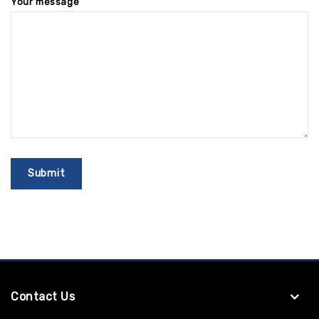
Your message
Contact Us