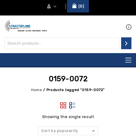
0
0159-0072
Home
/
Products tagged “0159-0072”
Showing the single result
Sort by popularity