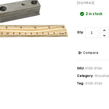
[G2/08A2]
2 in stock
Qty:
Compare
SKU:
0125-0126
Category:
Miscella
Tag:
0125-0126