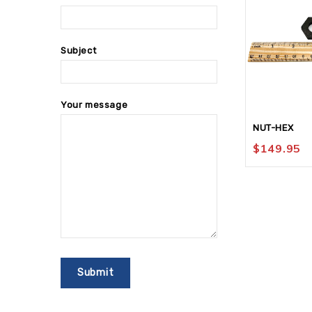
Subject
Your message
NUT-HEX
$
149.95