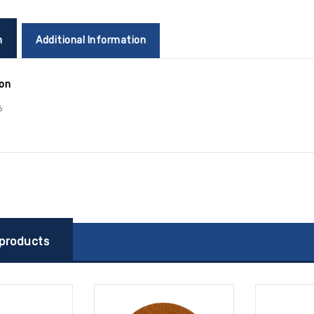
n
Additional Information
ion
6
 products