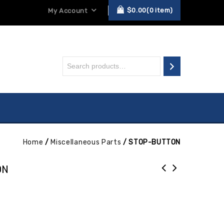
$
0.00
0
item
My Account
Home
/
Miscellaneous Parts
/
STOP-BUTTON
ON