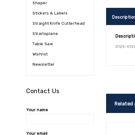
Shaper
Stickers & Labels
Descriptio
Straight Knife Cutterhead
Straitoplane
Descript
Table Saw
0125-012
Wishlist
Newsletter
Contact Us
Related
Your name
Your email