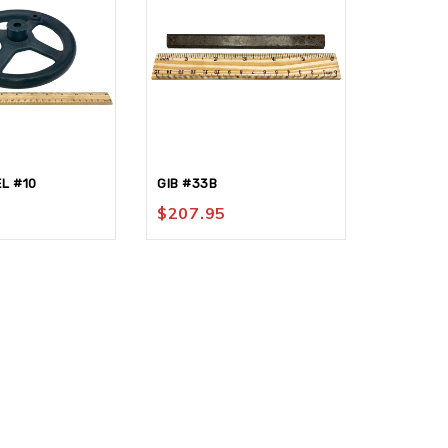
L #10
GIB #33B
SHANK-T
$
207.95
$
68.95