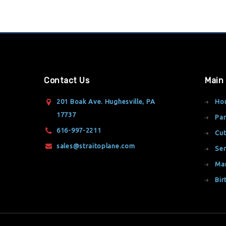
Contact Us
Main
201 Boak Ave. Hughesville, PA
Ho
17737
Par
616-997-2211
Cut
sales@straitoplane.com
Ser
Ma
Bir