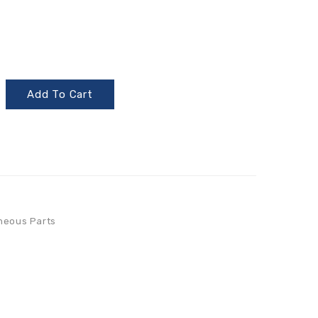
Add To Cart
neous Parts