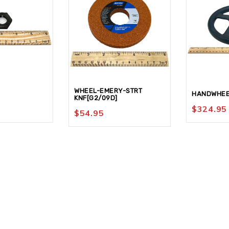
WHEEL-EMERY-STRT
HANDWHEE
KNF[G2/09D]
$
324.95
$
54.95