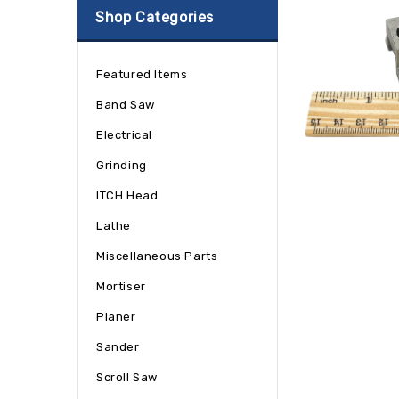
Shop Categories
Featured Items
Band Saw
Electrical
Grinding
ITCH Head
Lathe
Miscellaneous Parts
Mortiser
Planer
Sander
Scroll Saw