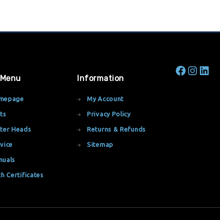
 Menu
Information
mepage
My Account
ts
Privacy Policy
ter Heads
Returns & Refunds
vice
Sitemap
nuals
th Certificates