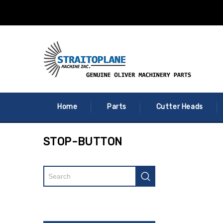
Home
Parts
Cutter Heads
STOP-BUTTON