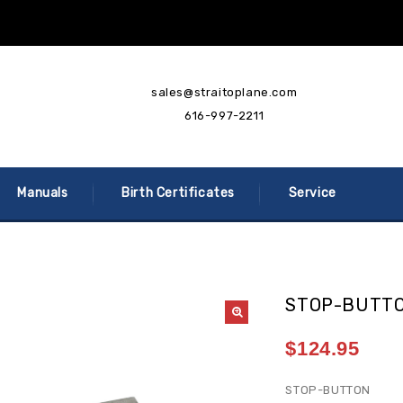
sales@straitoplane.com
616-997-2211
Manuals
Birth Certificates
Service
STOP-BUTT
$
124.95
STOP-BUTTON