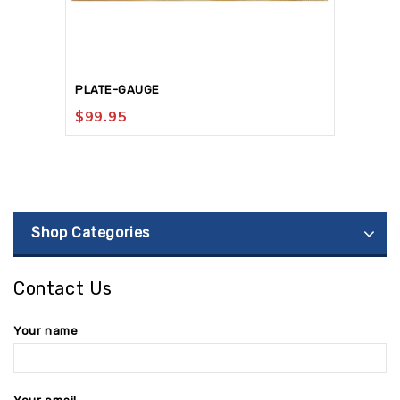
PLATE-GAUGE
$
99.95
Shop Categories
Contact Us
Your name