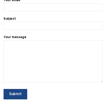
Your email
Subject
Your message