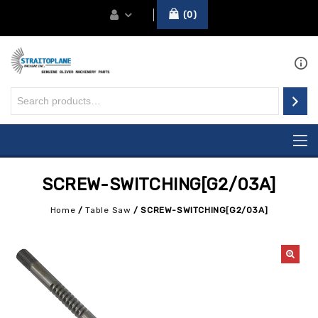
0
SCREW-SWITCHING[G2/03A]
Home
/
Table Saw
/
SCREW-SWITCHING[G2/03A]