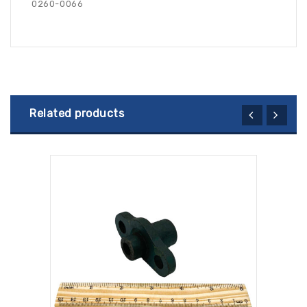
0260-0066
Related products