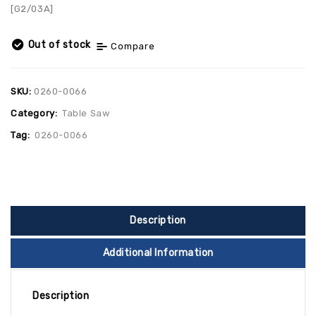
[G2/03A]
Out of stock
Compare
SKU:
0260-0066
Category:
Table Saw
Tag:
0260-0066
Description
Additional Information
Description