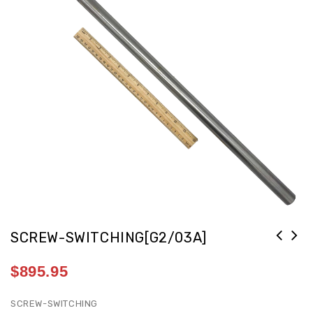
SCREW-SWITCHING[G2/03A]
$
895.95
SCREW-SWITCHING