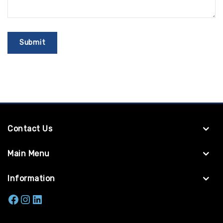
Contact Us
Main Menu
Information