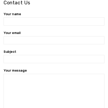
Contact Us
Your name
Your email
Subject
Your message