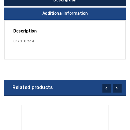
Description
Additional Information
Description
0170-0834
Related products