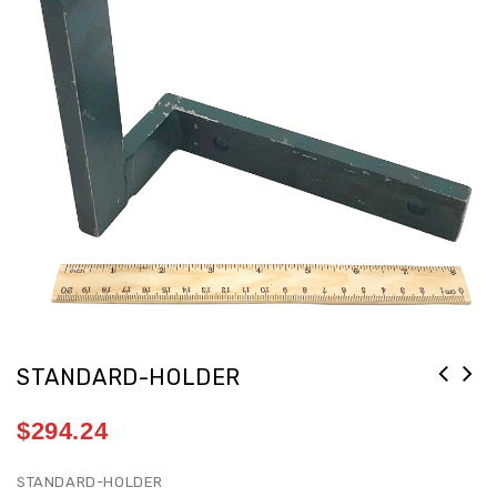
STANDARD-HOLDER
$
294.24
STANDARD-HOLDER