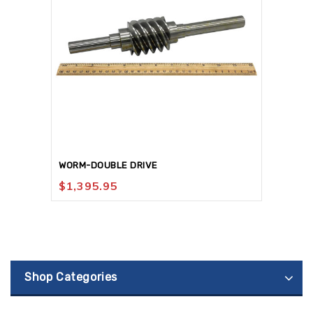
WORM-DOUBLE DRIVE
$
1,395.95
Shop Categories