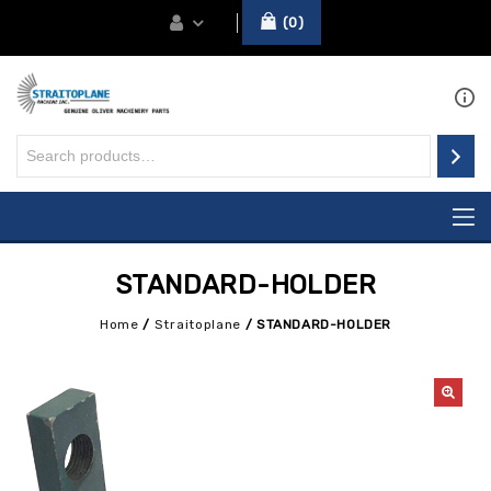
0
STANDARD-HOLDER
Home
/
Straitoplane
/
STANDARD-HOLDER