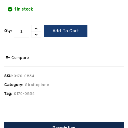
1 in stock
Add To Cart
Qty:
Compare
SKU:
0170-0834
Category:
Straitoplane
Tag:
0170-0834