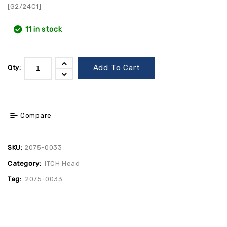
[G2/24C1]
11 in stock
Add To Cart
Qty:
Compare
SKU:
2075-0033
Category:
ITCH Head
Tag:
2075-0033