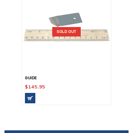
SOLD OUT
GUIDE
$
145.95