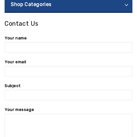
Shop Categories
Contact Us
Your name
Your email
Subject
Your message