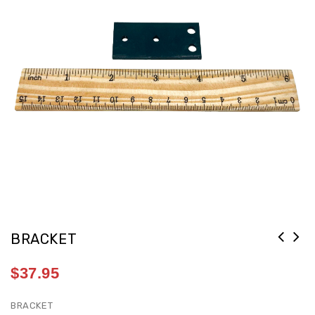
BRACKET
$
37.95
BRACKET