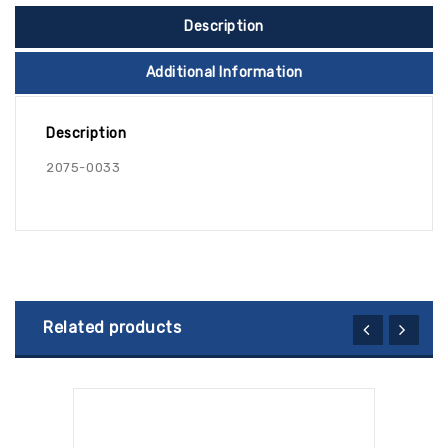
Description
Additional Information
Description
2075-0033
Related products