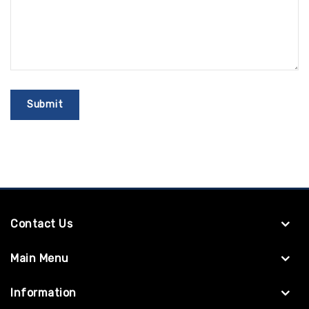
Contact Us
Main Menu
Information