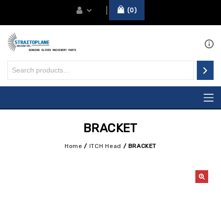
0
BRACKET
Home
/
ITCH Head
/
BRACKET