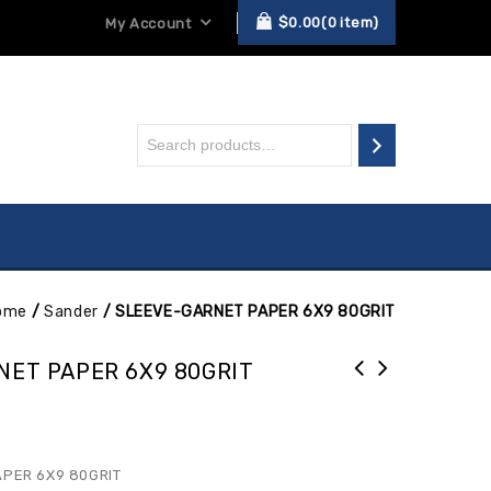
$
0.00
0
item
My Account
ome
/
Sander
/
SLEEVE-GARNET PAPER 6X9 80GRIT
NET PAPER 6X9 80GRIT
PER 6X9 80GRIT