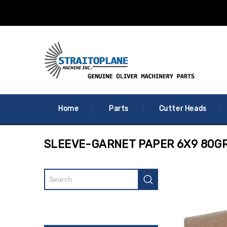
Home
Parts
Cutter Heads
SLEEVE-GARNET PAPER 6X9 80GR