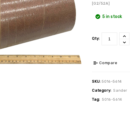
[G2/52A]
5 in stock
Qty:
Compare
SKU:
5016-5614
Category:
Sander
Tag:
5016-5614