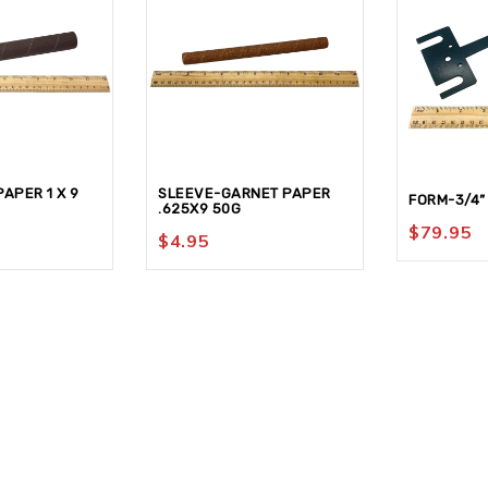
APER 1 X 9
SLEEVE-GARNET PAPER
FORM-3/4”
.625X9 50G
$
79.95
$
4.95