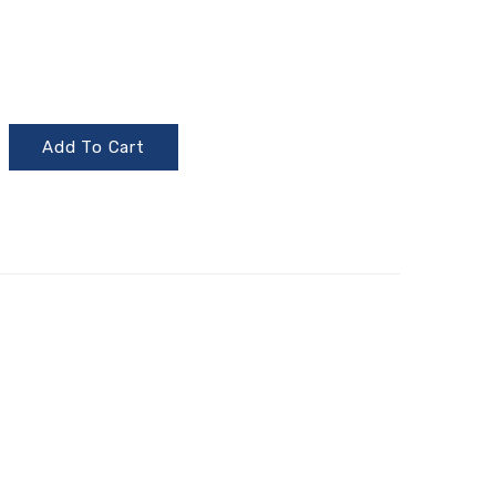
Add To Cart