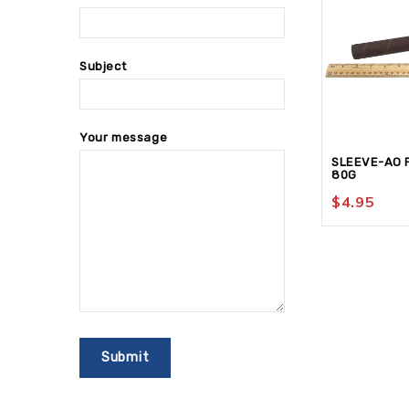
Subject
Your message
SLEEVE-AO P
80G
$
4.95