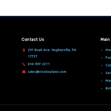
Contact Us
Main
201 Boak Ave. Hughesville, PA
Ho
17737
Par
616-997-2211
Cut
sales@straitoplane.com
Ser
Ma
Bir