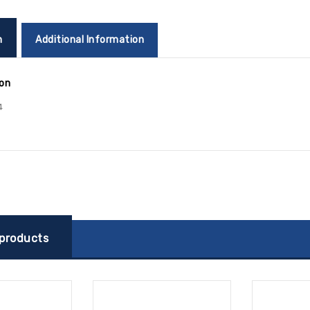
n
Additional Information
ion
4
 products