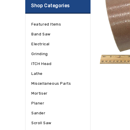
Shop Categories
Featured Items
Band Saw
Electrical
Grinding
ITCH Head
Lathe
Miscellaneous Parts
Mortiser
Planer
Sander
Scroll Saw