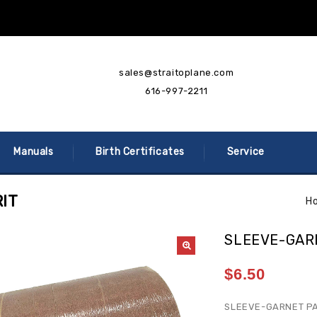
sales@straitoplane.com
616-997-2211
Manuals
Birth Certificates
Service
IT
H
SLEEVE-GAR
$
6.50
SLEEVE-GARNET PA