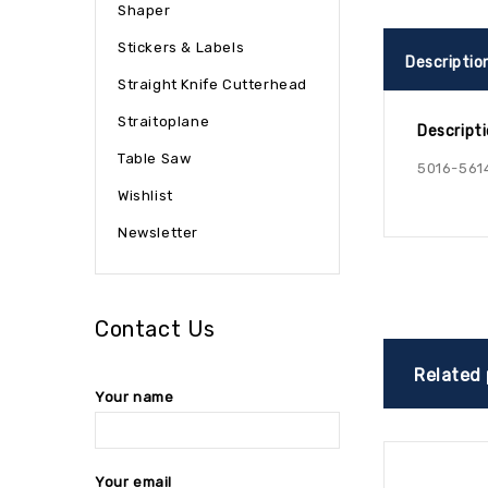
Shaper
Stickers & Labels
Descriptio
Straight Knife Cutterhead
Straitoplane
Descript
Table Saw
5016-561
Wishlist
Newsletter
Contact Us
Related
Your name
Your email