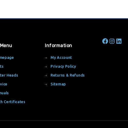
 Menu
Information
mepage
My Account
ts
Privacy Policy
ter Heads
Returns & Refunds
vice
Sitemap
nuals
th Certificates