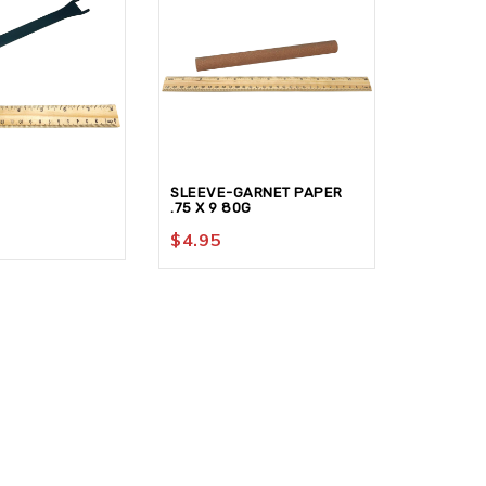
SLEEVE-GARNET PAPER
SLEEVE-
.75 X 9 80G
.625 x 6
$
4.95
$
4.95