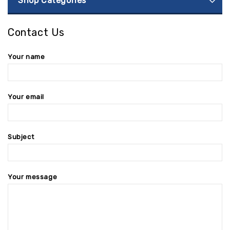
Shop Categories
Contact Us
Your name
Your email
Subject
Your message