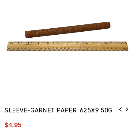
SLEEVE-GARNET PAPER .625X9 50G
$
4.95