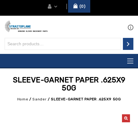
0
SLEEVE-GARNET PAPER .625X9
50G
Home
/
Sander
/
SLEEVE-GARNET PAPER .625X9 50G