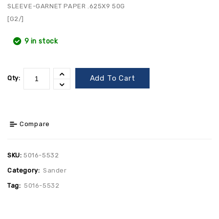
SLEEVE-GARNET PAPER .625X9 50G
[G2/]
9 in stock
Add To Cart
Qty:
Compare
SKU:
5016-5532
Category:
Sander
Tag:
5016-5532