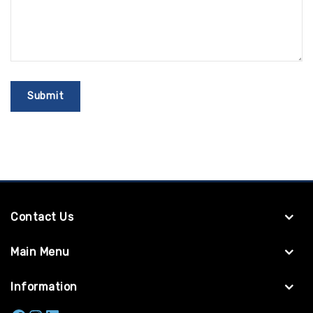
Contact Us
Main Menu
Information