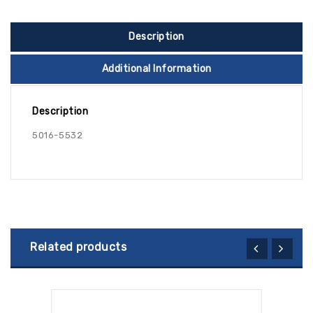
Description
Additional Information
Description
5016-5532
Related products