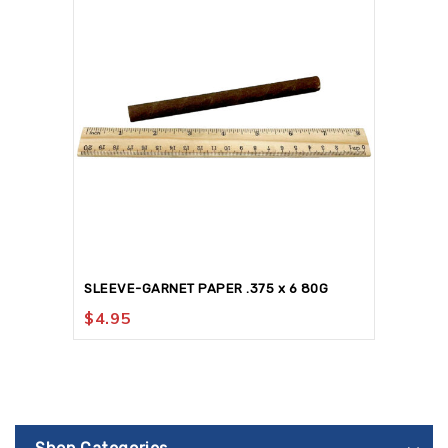
SLEEVE-GARNET PAPER .375 x 6 80G
$
4.95