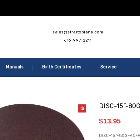
sales@straitoplane.com
616-997-2211
Manuals
Birth Certificates
Service
DISC-15”-80
$
13.95
DISC-15”-80G-AO-