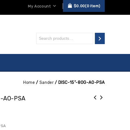
$
0.00
0
item
My Account
Home
/
Sander
/
DISC-15”-80G-AO-PSA
G-AO-PSA
PSA