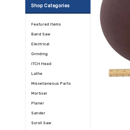
Shop Categories
Featured Items
Band Saw
Electrical
Grinding
ITCH Head
Lathe
Miscellaneous Parts
Mortiser
Planer
Sander
Scroll Saw