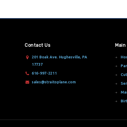
Contact Us
Main
201 Boak Ave. Hughesville, PA
Ho
17737
Par
616-997-2211
Cut
sales@straitoplane.com
Ser
Ma
Bir