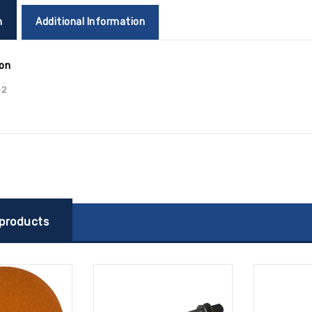
n
Additional Information
ion
42
 products