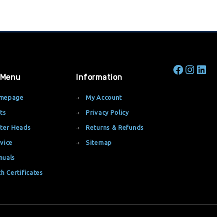
 Menu
Information
mepage
My Account
ts
Privacy Policy
ter Heads
Returns & Refunds
vice
Sitemap
nuals
th Certificates