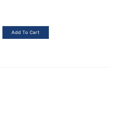
Add To Cart