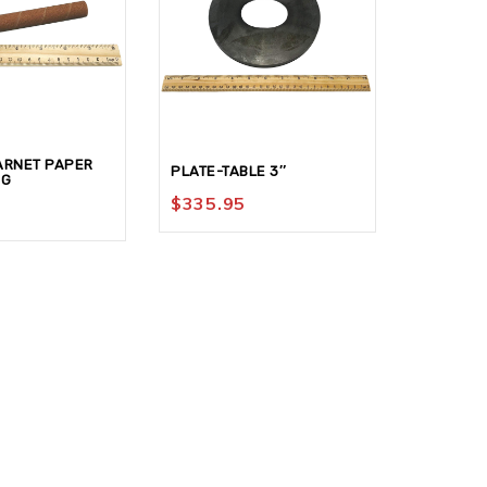
ARNET PAPER
DISC-ALU
PLATE-TABLE 3″
0G
G
$
335.95
$
9.95