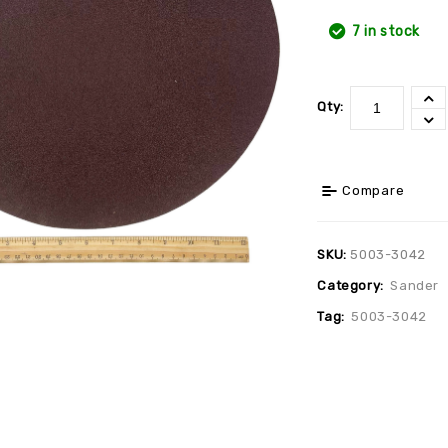
7 in stock
Qty:
Compare
SKU:
5003-3042
Category:
Sander
Tag:
5003-3042