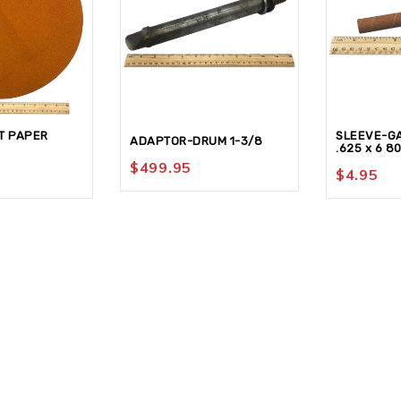
T PAPER
SLEEVE-G
ADAPTOR-DRUM 1-3/8
.625 x 6 8
$
499.95
$
4.95