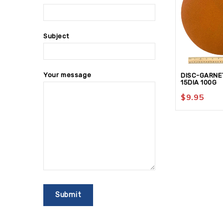
Subject
Your message
DISC-GARNE
15DIA 100G
$
9.95