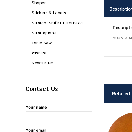
Shaper
Descriptio
Stickers & Labels
Straight Knife Cutterhead
Descript
Straitoplane
5003-30
Table Saw
Wishlist
Newsletter
Contact Us
Related
Your name
Your email