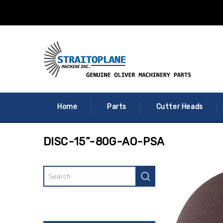
Home
Parts
Cutter Heads
DISC-15”-80G-AO-PSA