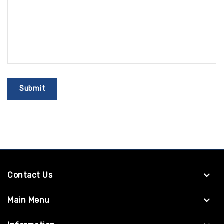
Contact Us
Main Menu