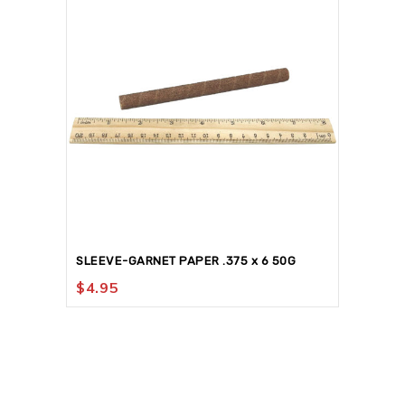
SLEEVE-GARNET PAPER .375 x 6 50G
$
4.95