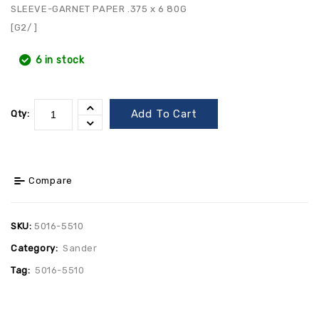
SLEEVE-GARNET PAPER .375 x 6 80G
[G2/ ]
6 in stock
Add To Cart
Qty:
Compare
SKU:
5016-5510
Category:
Sander
Tag:
5016-5510