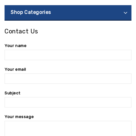
Shop Categories
Contact Us
Your name
Your email
Subject
Your message