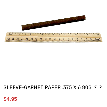
SLEEVE-GARNET PAPER .375 X 6 80G
$
4.95