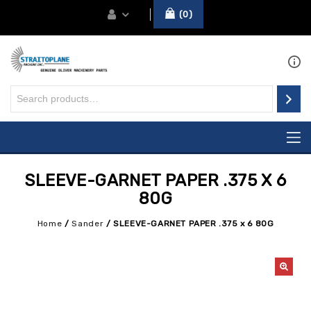
0
SLEEVE-GARNET PAPER .375 X 6
80G
Home
/
Sander
/
SLEEVE-GARNET PAPER .375 x 6 80G