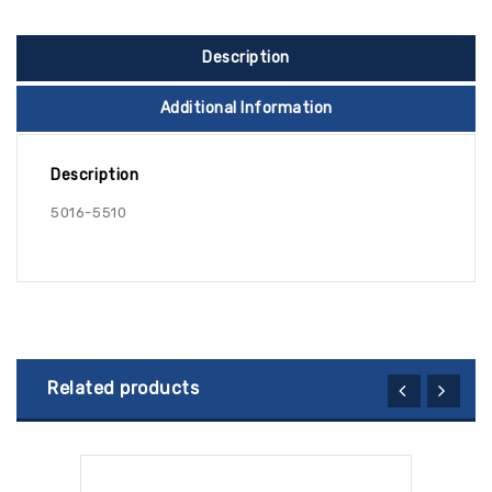
Description
Additional Information
Description
5016-5510
Related products