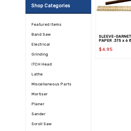
Shop Categories
Featured Items
Band Saw
SLEEVE-GARNE
PAPER .375 x 6 
Electrical
$
4.95
Grinding
ITCH Head
Lathe
Miscellaneous Parts
Mortiser
Planer
Sander
Scroll Saw