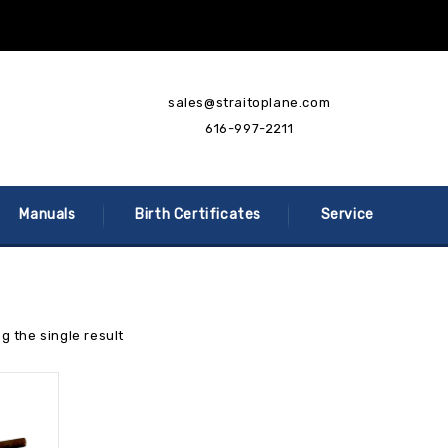
sales@straitoplane.com
616-997-2211
Manuals
Birth Certificates
Service
g the single result