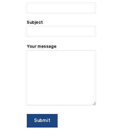
Subject
Your message