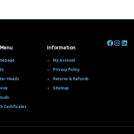
 Menu
Information
mepage
My Account
ts
Privacy Policy
ter Heads
Returns & Refunds
vice
Sitemap
nuals
th Certificates