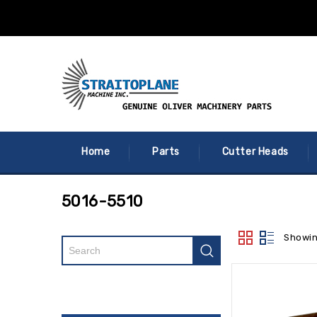
Home
Parts
Cutter Heads
5016-5510
Showin