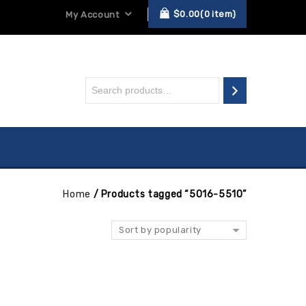
$
0.00
0
item
My Account
Home
/
Products tagged “5016-5510”
Sort by popularity