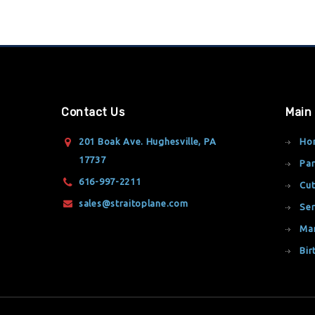
Contact Us
Main
201 Boak Ave. Hughesville, PA
Ho
17737
Par
616-997-2211
Cut
sales@straitoplane.com
Ser
Ma
Bir