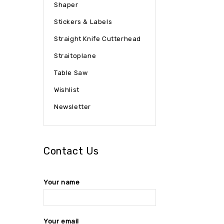
Shaper
Stickers & Labels
Straight Knife Cutterhead
Straitoplane
Table Saw
Wishlist
Newsletter
Contact Us
Your name
Your email