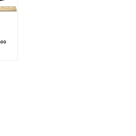
T
80G