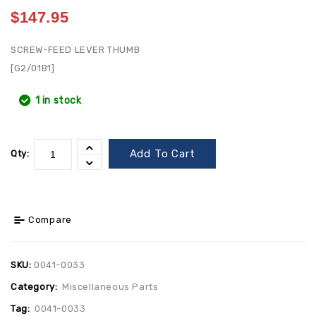
$
147.95
SCREW-FEED LEVER THUMB
[G2/01B1]
1 in stock
Add To Cart
Qty:
Compare
SKU:
0041-0033
Category:
Miscellaneous Parts
Tag:
0041-0033