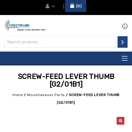
0
SCREW-FEED LEVER THUMB
[G2/01B1]
Home
/
Miscellaneous Parts
/
SCREW-FEED LEVER THUMB
[G2/01B1]