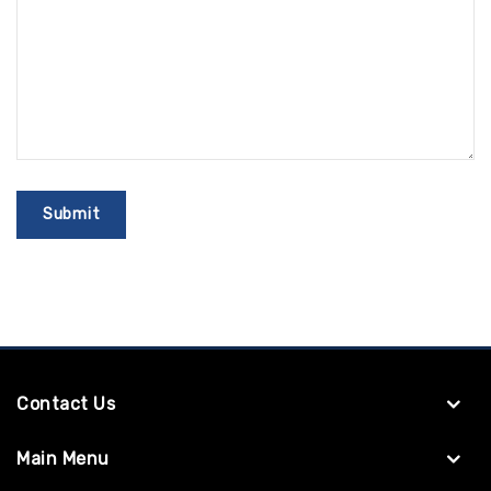
Contact Us
Main Menu