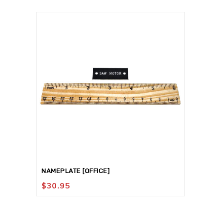
NAMEPLATE [OFFICE]
$
30.95