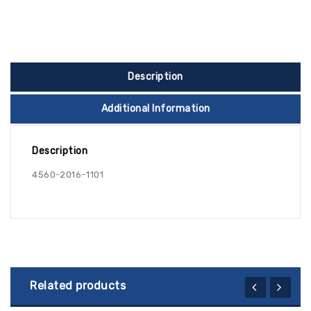
Description
Additional Information
Description
4560-2016-1101
Related products