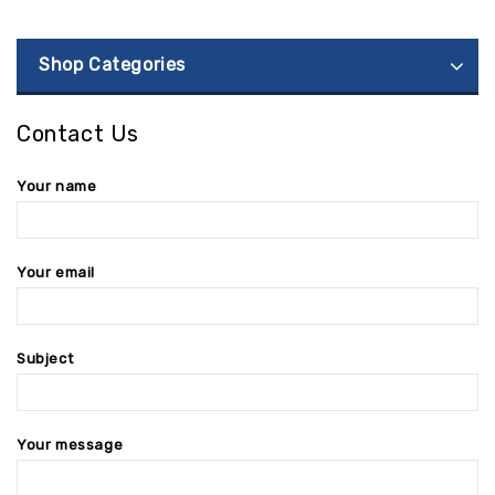
Shop Categories
Contact Us
Your name
Your email
Subject
Your message