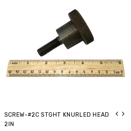
SCREW-#2C STGHT KNURLED HEAD
2IN