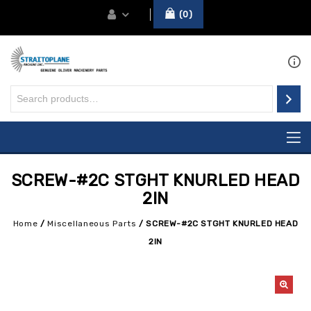
0
SCREW-#2C STGHT KNURLED HEAD
2IN
Home
/
Miscellaneous Parts
/
SCREW-#2C STGHT KNURLED HEAD
2IN