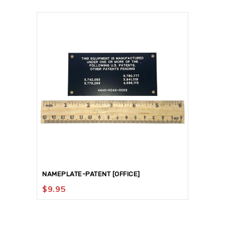
NAMEPLATE-PATENT [OFFICE]
$
9.95