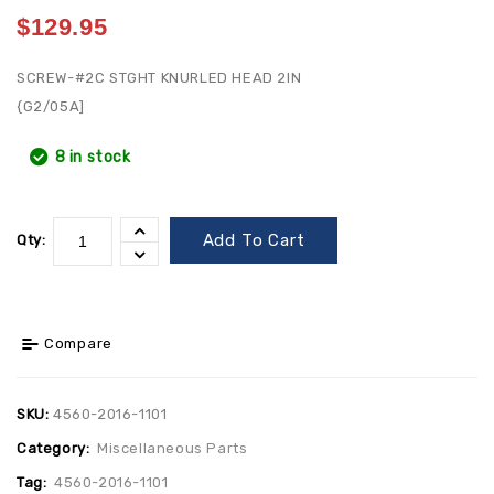
$
129.95
SCREW-#2C STGHT KNURLED HEAD 2IN
{G2/05A]
8 in stock
Add To Cart
Qty:
Compare
SKU:
4560-2016-1101
Category:
Miscellaneous Parts
Tag:
4560-2016-1101