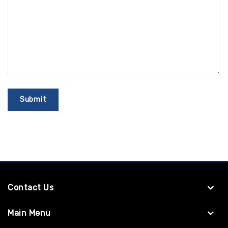
Contact Us
Main Menu