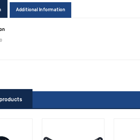
n
Additional Information
ion
0
 products