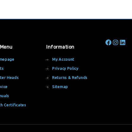
 Menu
Information
mepage
My Account
ts
Privacy Policy
ter Heads
Returns & Refunds
vice
Sitemap
nuals
th Certificates