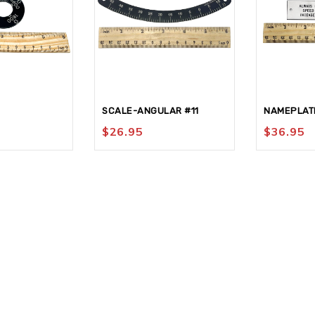
SCALE-ANGULAR #11
NAMEPLAT
$
26.95
$
36.95