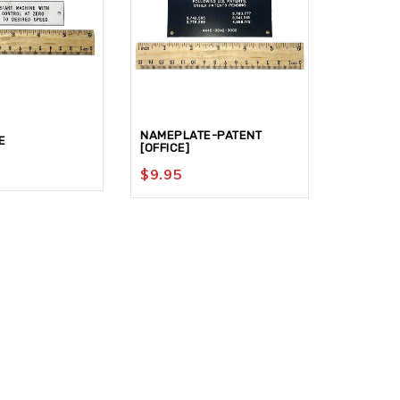
NAMEPLATE-PATENT
E
SCALE
[OFFICE]
$
19.95
$
9.95