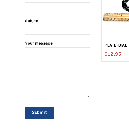
Subject
Your message
PLATE-DIAL
$
12.95