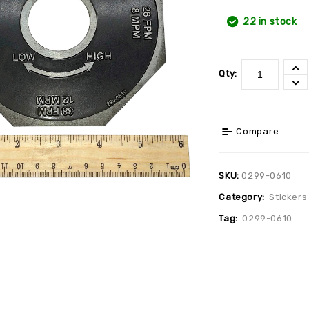
22 in stock
Qty:
Compare
SKU:
0299-0610
Category:
Stickers
Tag:
0299-0610