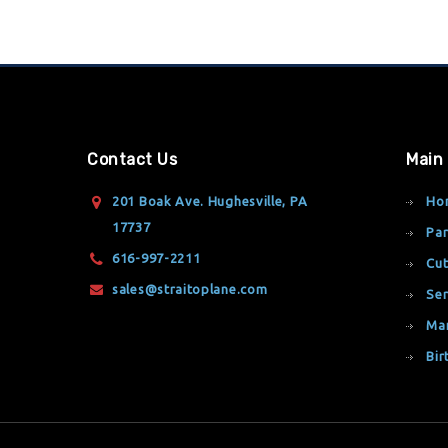
Contact Us
Main
201 Boak Ave. Hughesville, PA
Ho
17737
Par
616-997-2211
Cut
sales@straitoplane.com
Ser
Ma
Bir