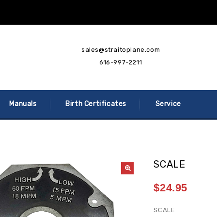
sales@straitoplane.com
616-997-2211
Manuals
Birth Certificates
Service
SCALE
$
24.95
SCALE