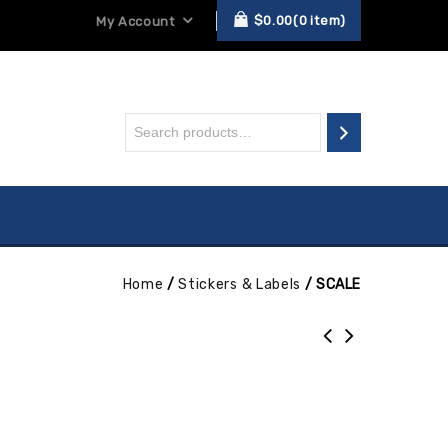
$
0.00
0
item
My Account
Home
/
Stickers & Labels
/
SCALE