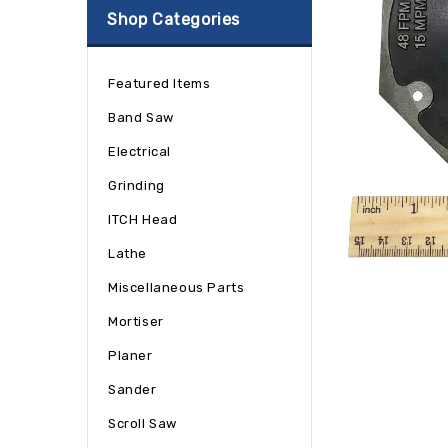
Shop Categories
Featured Items
Band Saw
Electrical
Grinding
ITCH Head
Lathe
Miscellaneous Parts
Mortiser
Planer
Sander
Scroll Saw