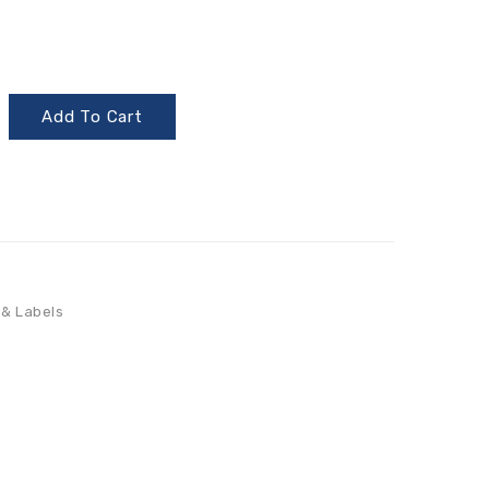
Add To Cart
 & Labels