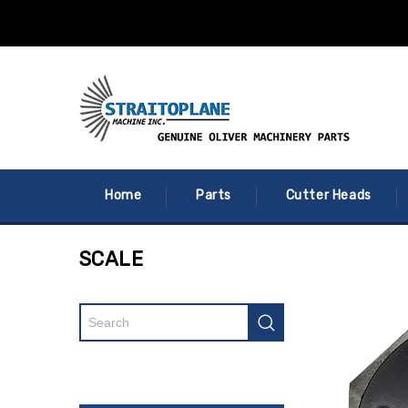
Home
Parts
Cutter Heads
SCALE