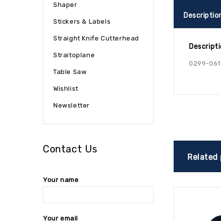
Shaper
Descriptio
Stickers & Labels
Straight Knife Cutterhead
Descript
Straitoplane
0299-061
Table Saw
Wishlist
Newsletter
Contact Us
Related
Your name
Your email