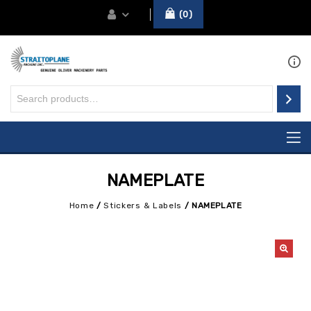
0
NAMEPLATE
Home
/
Stickers & Labels
/
NAMEPLATE