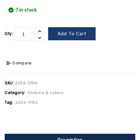
7 in stock
Add To Cart
Qty:
Compare
SKU:
2256-0106
Category:
Stickers & Labels
Tag:
2256-0106