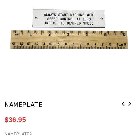
NAMEPLATE
$
36.95
NAMEPLATE2