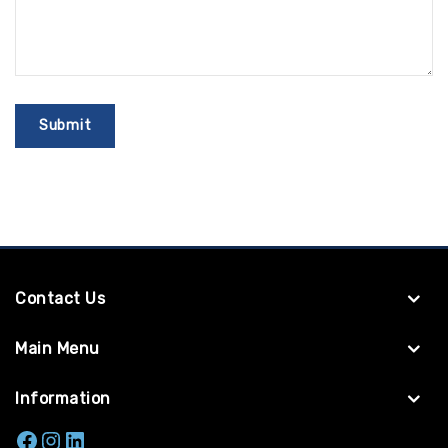
Contact Us
Main Menu
Information