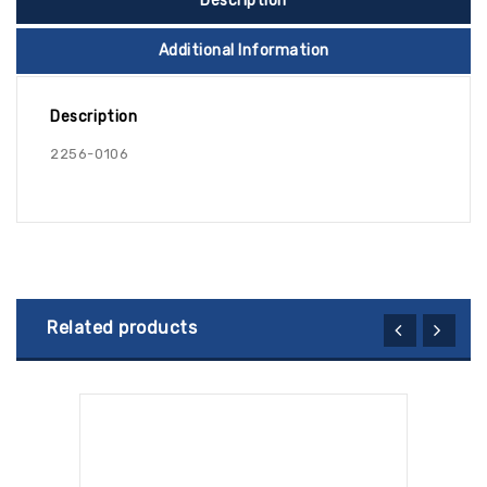
Description
Additional Information
Description
2256-0106
Related products