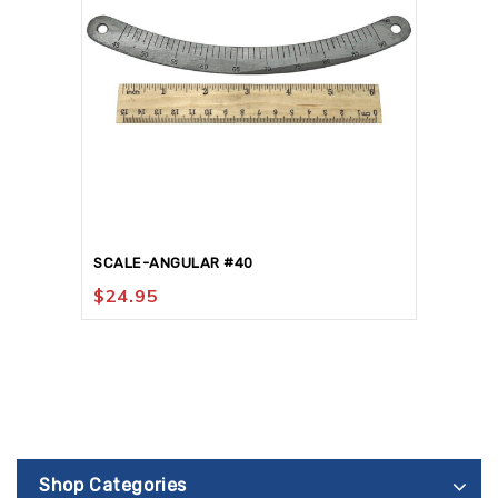
SCALE-ANGULAR #40
$
24.95
Shop Categories