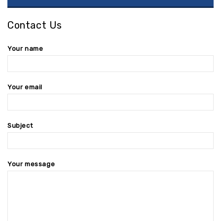
Contact Us
Your name
Your email
Subject
Your message