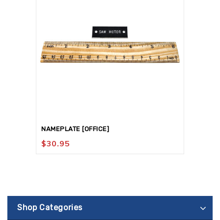
NAMEPLATE [OFFICE]
$
30.95
Shop Categories