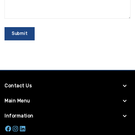
Contact Us
Main Menu
Information