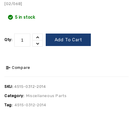
[G2/06B]
5 in stock
Add To Cart
Qty:
Compare
SKU:
4515-0312-2014
Category:
Miscellaneous Parts
Tag:
4515-0312-2014