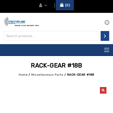
0
RACK-GEAR #18B
Home
/
Miscellaneous Parts
/
RACK-GEAR #18B