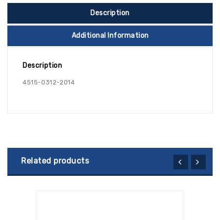
Description
Additional Information
Description
4515-0312-2014
Related products