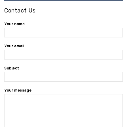
Contact Us
Your name
Your email
Subject
Your message