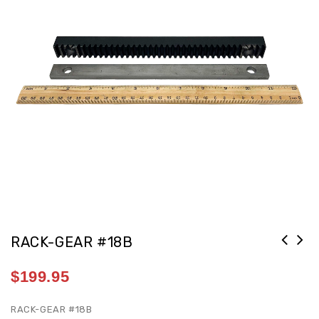
RACK-GEAR #18B
REST-STRAIGHT #137 12IN 1IN SHANK
$
199.95
[G2/14D]
RACK-GEAR #18B