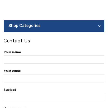
Shop Categories
Contact Us
Your name
Your email
Subject